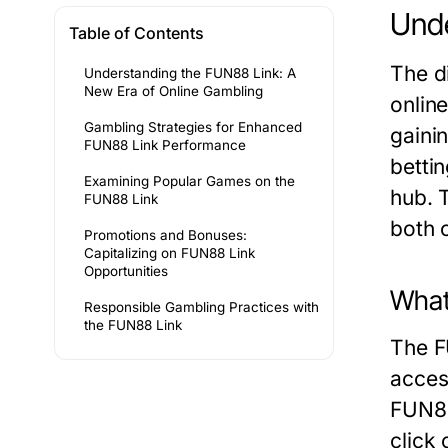
Unde
Table of Contents
The d
Understanding the FUN88 Link: A
New Era of Online Gambling
onlin
Gambling Strategies for Enhanced
gaini
FUN88 Link Performance
betti
Examining Popular Games on the
hub. 
FUN88 Link
both 
Promotions and Bonuses:
Capitalizing on FUN88 Link
Opportunities
What
Responsible Gambling Practices with
the FUN88 Link
The FU
acces
FUN88
click 