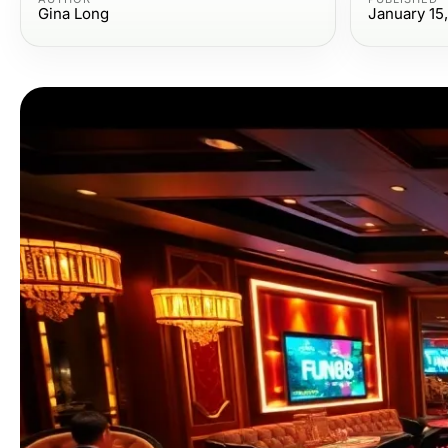
Gina Long
January 15