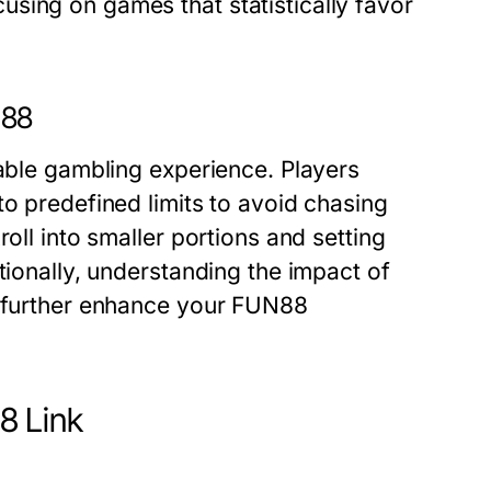
sing on games that statistically favor
N88
nable gambling experience. Players
to predefined limits to avoid chasing
oll into smaller portions and setting
tionally, understanding the impact of
n further enhance your FUN88
8 Link