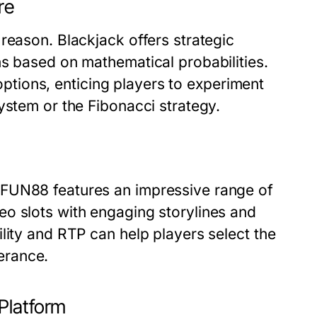
re
reason. Blackjack offers strategic
ns based on mathematical probabilities.
 options, enticing players to experiment
ystem or the Fibonacci strategy.
 FUN88 features an impressive range of
o slots with engaging storylines and
lity and RTP can help players select the
lerance.
Platform