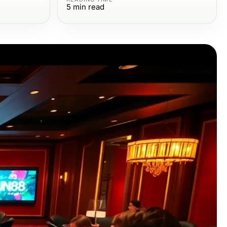
5
min read