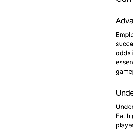
Adva
Emplo
succe
odds 
essen
gamep
Unde
Under
Each 
playe