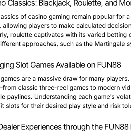
o Classics: Blackjack, Roulette, and Mo
lassics of casino gaming remain popular for a 
, allowing players to make calculated decisio
rly, roulette captivates with its varied betting
different approaches, such as the Martingale s
ging Slot Games Available on FUN88
 games are a massive draw for many players.
—from classic three-reel games to modern vide
ple paylines. Understanding each game's volati
it slots for their desired play style and risk to
 Dealer Experiences through the FUN88 