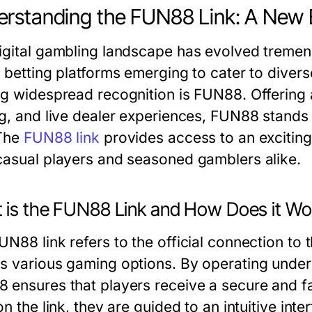
rstanding the FUN88 Link: A New 
igital gambling landscape has evolved tremen
e betting platforms emerging to cater to diver
ng widespread recognition is FUN88. Offering 
ng, and live dealer experiences, FUN88 stand
The
FUN88 link
provides access to an exciting
casual players and seasoned gamblers alike.
 is the FUN88 Link and How Does it Wo
N88 link refers to the official connection to 
s various gaming options. By operating under l
 ensures that players receive a secure and f
on the link, they are guided to an intuitive in