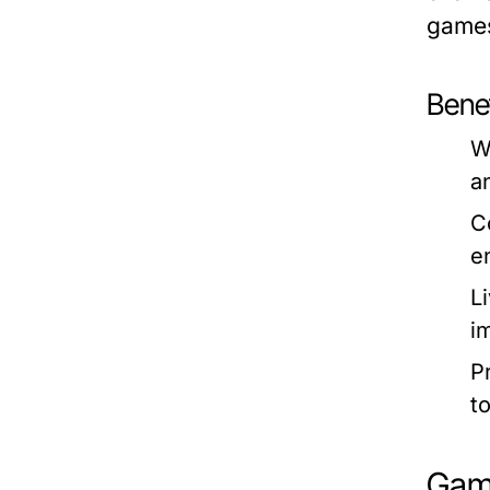
games
Benef
W
a
C
e
L
i
P
t
Gamb