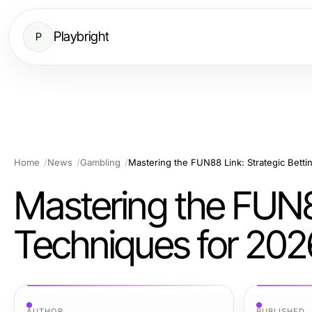
Playbright
P
Home
News
Gambling
Mastering the FUN88
Techniques for 20
AUTHOR
PUBLISHED