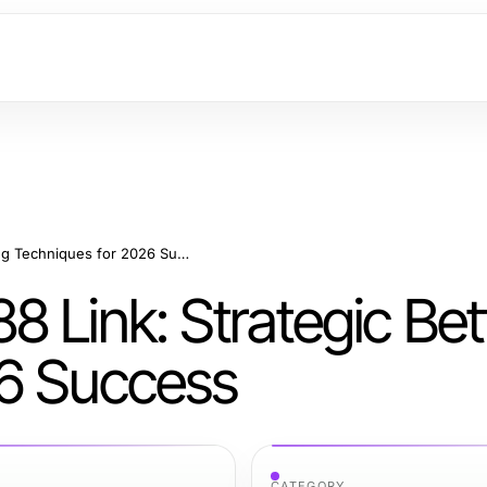
Mastering the FUN88 Link: Strategic Betting Techniques for 2026 Success
 Link: Strategic Bet
26 Success
CATEGORY