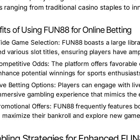
 ranging from traditional casino staples to inn
its of Using FUN88 for Online Betting
ide Game Selection:
FUN88 boasts a large libra
nd various slot titles, ensuring players have am
ompetitive Odds:
The platform offers favorable 
nhance potential winnings for sports enthusiast
ive Betting Options:
Players can engage with liv
mmersive gambling experience that mimics the e
romotional Offers:
FUN88 frequently features bo
o maximize their bankroll and explore new games
ling Strategies for Enhanced FUN