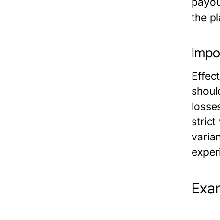
payou
the p
Impo
Effec
shoul
losses
stric
varia
exper
Exam