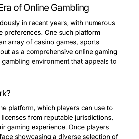
Era of Online Gambling
dously in recent years, with numerous
se preferences. One such platform
an array of casino games, sports
s out as a comprehensive online gaming
 gambling environment that appeals to
rk?
the platform, which players can use to
icenses from reputable jurisdictions,
air gaming experience. Once players
terface showcasing a diverse selection of