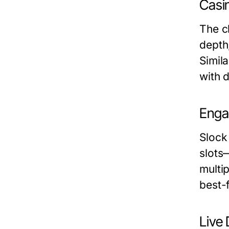
Casin
The c
depth
Simila
with 
Enga
Slock
slots
multi
best-f
Live