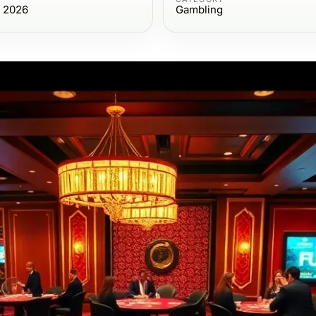
, 2026
Gambling