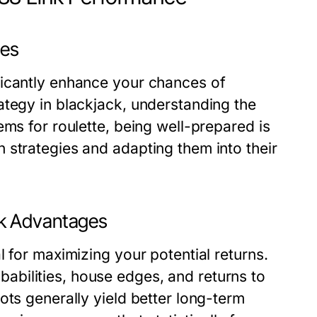
mes
ficantly enhance your chances of
ategy in blackjack, understanding the
ems for roulette, being well-prepared is
 strategies and adapting them into their
nk Advantages
 for maximizing your potential returns.
bilities, house edges, and returns to
ots generally yield better long-term