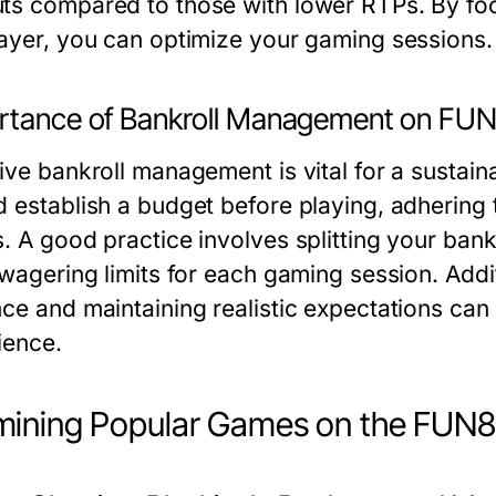
ts compared to those with lower RTPs. By focu
layer, you can optimize your gaming sessions.
rtance of Bankroll Management on FU
tive bankroll management is vital for a sustai
d establish a budget before playing, adhering 
. A good practice involves splitting your bankr
t wagering limits for each gaming session. Addi
nce and maintaining realistic expectations ca
ience.
ining Popular Games on the FUN8