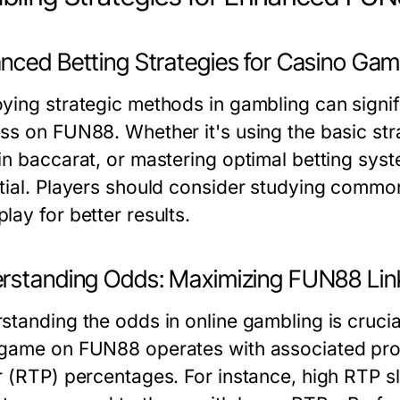
nced Betting Strategies for Casino Ga
ying strategic methods in gambling can signi
ss on FUN88. Whether it's using the basic str
in baccarat, or mastering optimal betting syst
tial. Players should consider studying common
lay for better results.
rstanding Odds: Maximizing FUN88 Li
standing the odds in online gambling is crucial
game on FUN88 operates with associated proba
r (RTP) percentages. For instance, high RTP sl