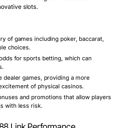
ovative slots.
ry of games including poker, baccarat,
ple choices.
odds for sports betting, which can
s.
e dealer games, providing a more
xcitement of physical casinos.
nuses and promotions that allow players
 with less risk.
88 Link Performance