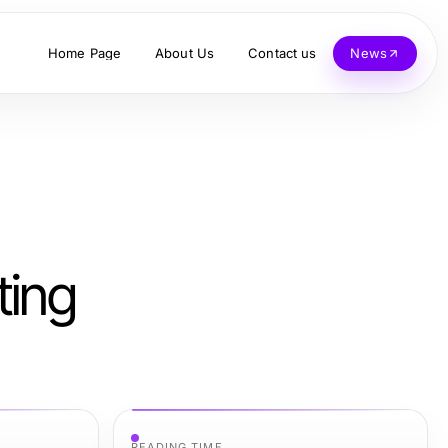
Home Page
About Us
Contact us
News
ting
READING TIME