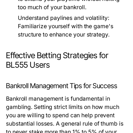
too much of your bankroll.
Understand paylines and volatility:
Familiarize yourself with the game's
structure to enhance your strategy.
Effective Betting Strategies for
BL555 Users
Bankroll Management Tips for Success
Bankroll management is fundamental in
gambling. Setting strict limits on how much
you are willing to spend can help prevent
substantial losses. A general rule of thumb is
to never stake more than 1% to 5% of your