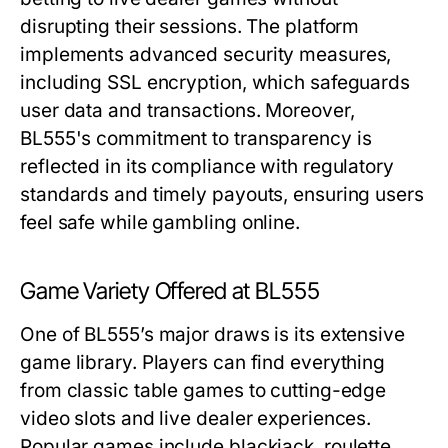
disrupting their sessions. The platform
implements advanced security measures,
including SSL encryption, which safeguards
user data and transactions. Moreover,
BL555's commitment to transparency is
reflected in its compliance with regulatory
standards and timely payouts, ensuring users
feel safe while gambling online.
Game Variety Offered at BL555
One of BL555’s major draws is its extensive
game library. Players can find everything
from classic table games to cutting-edge
video slots and live dealer experiences.
Popular games include blackjack, roulette,