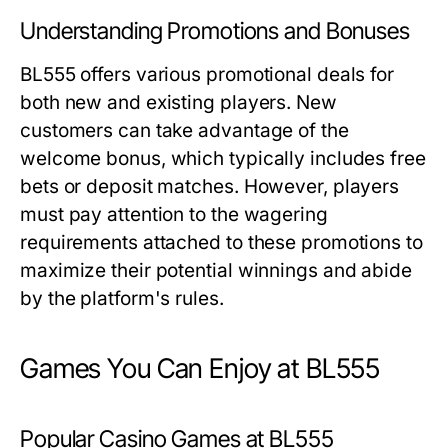
Understanding Promotions and Bonuses
BL555 offers various promotional deals for
both new and existing players. New
customers can take advantage of the
welcome bonus, which typically includes free
bets or deposit matches. However, players
must pay attention to the wagering
requirements attached to these promotions to
maximize their potential winnings and abide
by the platform's rules.
Games You Can Enjoy at BL555
Popular Casino Games at BL555