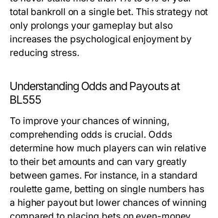
total bankroll on a single bet. This strategy not
only prolongs your gameplay but also
increases the psychological enjoyment by
reducing stress.
Understanding Odds and Payouts at
BL555
To improve your chances of winning,
comprehending odds is crucial. Odds
determine how much players can win relative
to their bet amounts and can vary greatly
between games. For instance, in a standard
roulette game, betting on single numbers has
a higher payout but lower chances of winning
compared to placing bets on even-money