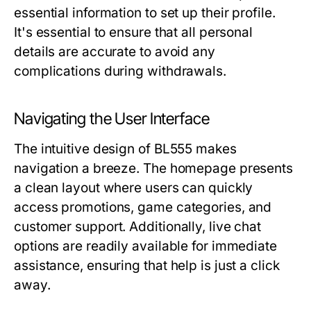
essential information to set up their profile.
It's essential to ensure that all personal
details are accurate to avoid any
complications during withdrawals.
Navigating the User Interface
The intuitive design of BL555 makes
navigation a breeze. The homepage presents
a clean layout where users can quickly
access promotions, game categories, and
customer support. Additionally, live chat
options are readily available for immediate
assistance, ensuring that help is just a click
away.