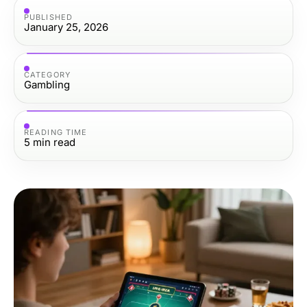
PUBLISHED
January 25, 2026
CATEGORY
Gambling
READING TIME
5
min read