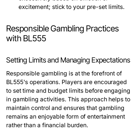
excitement; stick to your pre-set limits.
Responsible Gambling Practices
with BL555
Setting Limits and Managing Expectations
Responsible gambling is at the forefront of
BL555's operations. Players are encouraged
to set time and budget limits before engaging
in gambling activities. This approach helps to
maintain control and ensures that gambling
remains an enjoyable form of entertainment
rather than a financial burden.