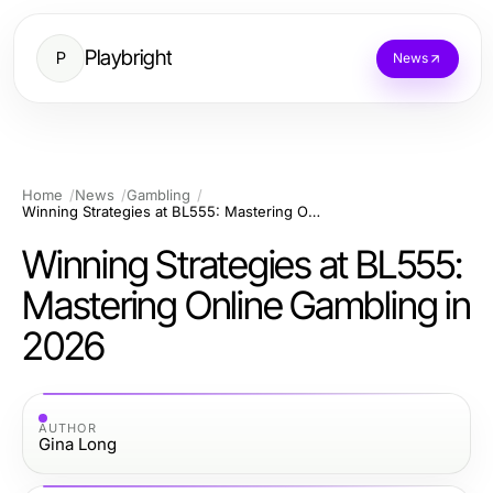
Playbright
P
News
Home
News
Gambling
Winning Strategies at BL555: Mastering Online Gambling in 2026
Winning Strategies at BL555:
Mastering Online Gambling in
2026
AUTHOR
Gina Long