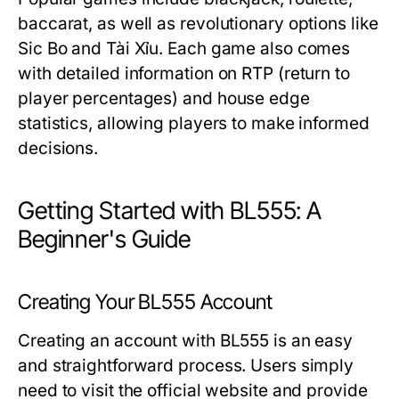
baccarat, as well as revolutionary options like
Sic Bo and Tài Xỉu. Each game also comes
with detailed information on RTP (return to
player percentages) and house edge
statistics, allowing players to make informed
decisions.
Getting Started with BL555: A
Beginner's Guide
Creating Your BL555 Account
Creating an account with BL555 is an easy
and straightforward process. Users simply
need to visit the official website and provide