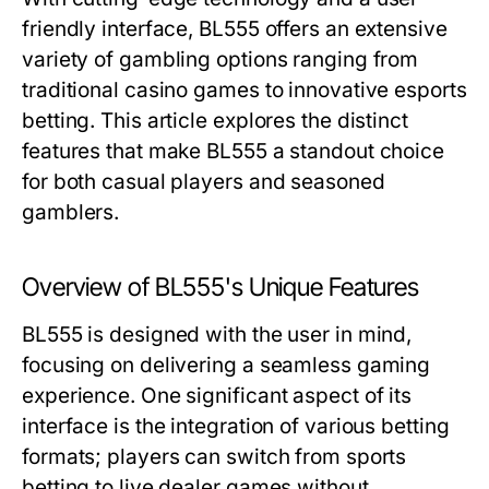
friendly interface, BL555 offers an extensive
variety of gambling options ranging from
traditional casino games to innovative esports
betting. This article explores the distinct
features that make BL555 a standout choice
for both casual players and seasoned
gamblers.
Overview of BL555's Unique Features
BL555 is designed with the user in mind,
focusing on delivering a seamless gaming
experience. One significant aspect of its
interface is the integration of various betting
formats; players can switch from sports
betting to live dealer games without