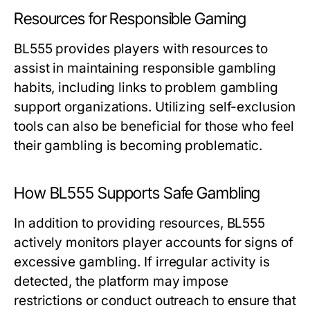
Resources for Responsible Gaming
BL555 provides players with resources to
assist in maintaining responsible gambling
habits, including links to problem gambling
support organizations. Utilizing self-exclusion
tools can also be beneficial for those who feel
their gambling is becoming problematic.
How BL555 Supports Safe Gambling
In addition to providing resources, BL555
actively monitors player accounts for signs of
excessive gambling. If irregular activity is
detected, the platform may impose
restrictions or conduct outreach to ensure that