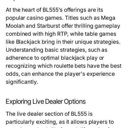
At the heart of BL555’s offerings are its
popular casino games. Titles such as Mega
Moolah and Starburst offer thrilling gameplay
combined with high RTP, while table games
like Blackjack bring in their unique strategies.
Understanding basic strategies, such as
adherence to optimal blackjack play or
recognizing which roulette bets have the best
odds, can enhance the player's experience
significantly.
Exploring Live Dealer Options
The live dealer section of BL555 is
particularly exciting, as it allows players to