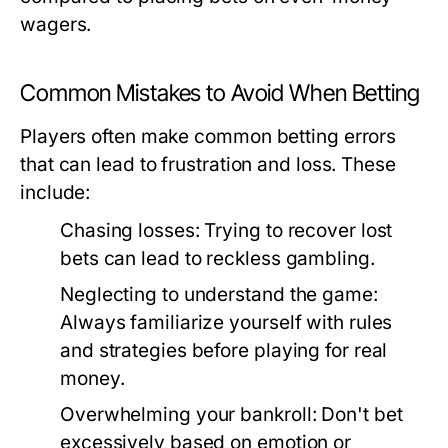
wagers.
Common Mistakes to Avoid When Betting
Players often make common betting errors
that can lead to frustration and loss. These
include:
Chasing losses: Trying to recover lost
bets can lead to reckless gambling.
Neglecting to understand the game:
Always familiarize yourself with rules
and strategies before playing for real
money.
Overwhelming your bankroll: Don't bet
excessively based on emotion or