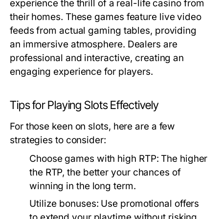
experience the thrill of a real-life casino from
their homes. These games feature live video
feeds from actual gaming tables, providing
an immersive atmosphere. Dealers are
professional and interactive, creating an
engaging experience for players.
Tips for Playing Slots Effectively
For those keen on slots, here are a few
strategies to consider:
Choose games with high RTP:
The higher
the RTP, the better your chances of
winning in the long term.
Utilize bonuses:
Use promotional offers
to extend your playtime without risking