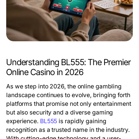
Understanding BL555: The Premier
Online Casino in 2026
As we step into 2026, the online gambling
landscape continues to evolve, bringing forth
platforms that promise not only entertainment
but also security and a diverse gaming
experience.
BL555
is rapidly gaining
recognition as a trusted name in the industry.
With cutting-edge technology and a user-