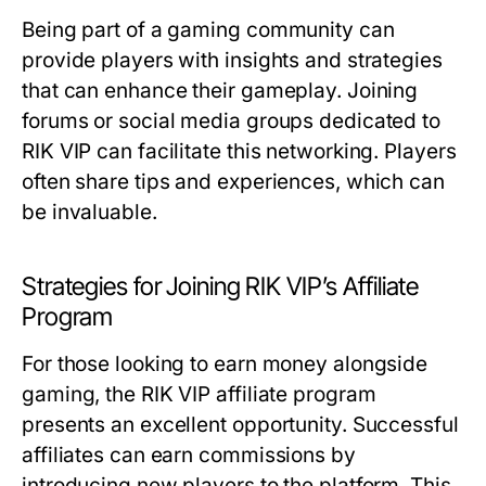
Being part of a gaming community can
provide players with insights and strategies
that can enhance their gameplay. Joining
forums or social media groups dedicated to
RIK VIP can facilitate this networking. Players
often share tips and experiences, which can
be invaluable.
Strategies for Joining RIK VIP’s Affiliate
Program
For those looking to earn money alongside
gaming, the RIK VIP affiliate program
presents an excellent opportunity. Successful
affiliates can earn commissions by
introducing new players to the platform. This