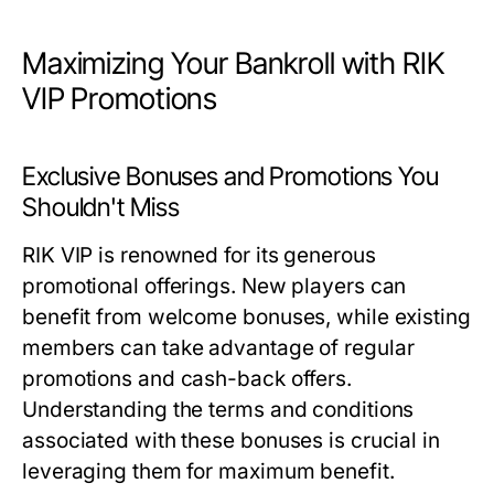
Maximizing Your Bankroll with RIK
VIP Promotions
Exclusive Bonuses and Promotions You
Shouldn't Miss
RIK VIP is renowned for its generous
promotional offerings. New players can
benefit from welcome bonuses, while existing
members can take advantage of regular
promotions and cash-back offers.
Understanding the terms and conditions
associated with these bonuses is crucial in
leveraging them for maximum benefit.