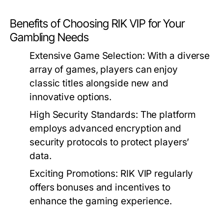
Benefits of Choosing RIK VIP for Your
Gambling Needs
Extensive Game Selection: With a diverse
array of games, players can enjoy
classic titles alongside new and
innovative options.
High Security Standards: The platform
employs advanced encryption and
security protocols to protect players’
data.
Exciting Promotions: RIK VIP regularly
offers bonuses and incentives to
enhance the gaming experience.