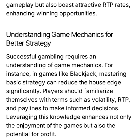
gameplay but also boast attractive RTP rates,
enhancing winning opportunities.
Understanding Game Mechanics for
Better Strategy
Successful gambling requires an
understanding of game mechanics. For
instance, in games like Blackjack, mastering
basic strategy can reduce the house edge
significantly. Players should familiarize
themselves with terms such as volatility, RTP,
and paylines to make informed decisions.
Leveraging this knowledge enhances not only
the enjoyment of the games but also the
potential for profit.