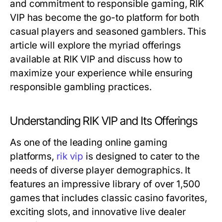
and commitment to responsible gaming, RIK
VIP has become the go-to platform for both
casual players and seasoned gamblers. This
article will explore the myriad offerings
available at RIK VIP and discuss how to
maximize your experience while ensuring
responsible gambling practices.
Understanding RIK VIP and Its Offerings
As one of the leading online gaming
platforms,
rik vip
is designed to cater to the
needs of diverse player demographics. It
features an impressive library of over 1,500
games that includes classic casino favorites,
exciting slots, and innovative live dealer