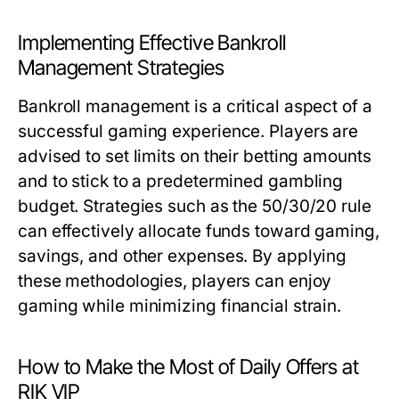
Implementing Effective Bankroll
Management Strategies
Bankroll management is a critical aspect of a
successful gaming experience. Players are
advised to set limits on their betting amounts
and to stick to a predetermined gambling
budget. Strategies such as the 50/30/20 rule
can effectively allocate funds toward gaming,
savings, and other expenses. By applying
these methodologies, players can enjoy
gaming while minimizing financial strain.
How to Make the Most of Daily Offers at
RIK VIP