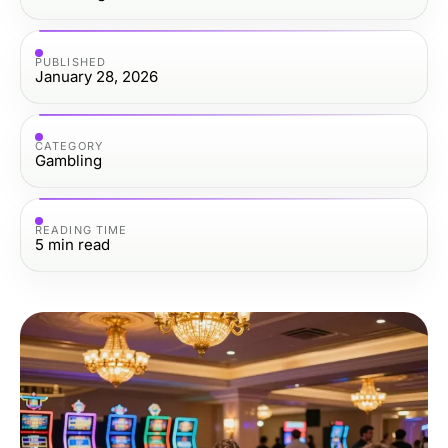
PUBLISHED
January 28, 2026
CATEGORY
Gambling
READING TIME
5
min read