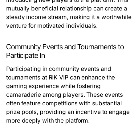
mutually beneficial relationship can create a
steady income stream, making it a worthwhile
venture for motivated individuals.
Community Events and Tournaments to
Participate In
Participating in community events and
tournaments at RIK VIP can enhance the
gaming experience while fostering
camaraderie among players. These events
often feature competitions with substantial
prize pools, providing an incentive to engage
more deeply with the platform.