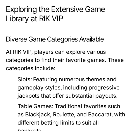
Exploring the Extensive Game
Library at RIK VIP
Diverse Game Categories Available
At RIK VIP, players can explore various
categories to find their favorite games. These
categories include:
Slots: Featuring numerous themes and
gameplay styles, including progressive
jackpots that offer substantial payouts.
Table Games: Traditional favorites such
as Blackjack, Roulette, and Baccarat, with
different betting limits to suit all
bankrolls.