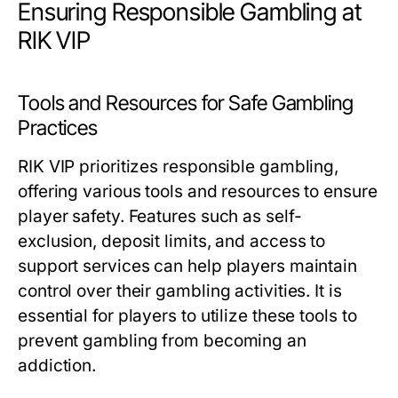
Ensuring Responsible Gambling at
RIK VIP
Tools and Resources for Safe Gambling
Practices
RIK VIP prioritizes responsible gambling,
offering various tools and resources to ensure
player safety. Features such as self-
exclusion, deposit limits, and access to
support services can help players maintain
control over their gambling activities. It is
essential for players to utilize these tools to
prevent gambling from becoming an
addiction.