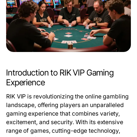
Introduction to RIK VIP Gaming
Experience
RIK VIP is revolutionizing the online gambling
landscape, offering players an unparalleled
gaming experience that combines variety,
excitement, and security. With its extensive
range of games, cutting-edge technology,