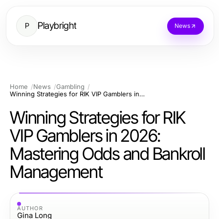
Playbright
P
News
Home
News
Gambling
Winning Strategies for RIK VIP Gamblers in 2026: Mastering Odds and Bankroll Management
Winning Strategies for RIK
VIP Gamblers in 2026:
Mastering Odds and Bankroll
Management
AUTHOR
Gina Long