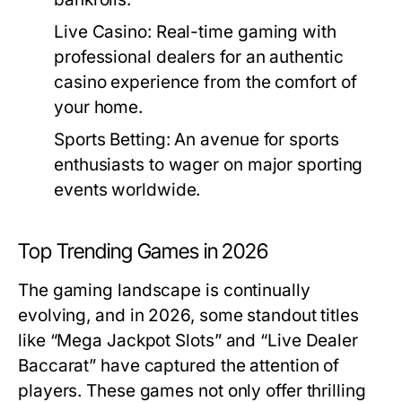
Live Casino: Real-time gaming with
professional dealers for an authentic
casino experience from the comfort of
your home.
Sports Betting: An avenue for sports
enthusiasts to wager on major sporting
events worldwide.
Top Trending Games in 2026
The gaming landscape is continually
evolving, and in 2026, some standout titles
like “Mega Jackpot Slots” and “Live Dealer
Baccarat” have captured the attention of
players. These games not only offer thrilling