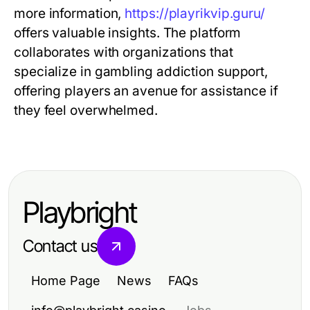
more information,
https://playrikvip.guru/
offers valuable insights. The platform
collaborates with organizations that
specialize in gambling addiction support,
offering players an avenue for assistance if
they feel overwhelmed.
Playbright
Contact us
Home Page
News
FAQs