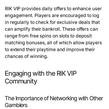
RIK VIP provides daily offers to enhance user
engagement. Players are encouraged to log
in regularly to check for exclusive deals that
can amplify their bankroll. These offers can
range from free spins on slots to deposit
matching bonuses, all of which allow players
to extend their playtime and improve their
chances of winning.
Engaging with the RIK VIP
Community
The Importance of Networking with Other
Gamblers