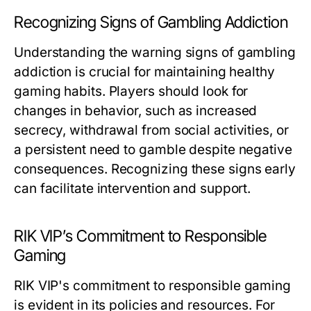
Recognizing Signs of Gambling Addiction
Understanding the warning signs of gambling
addiction is crucial for maintaining healthy
gaming habits. Players should look for
changes in behavior, such as increased
secrecy, withdrawal from social activities, or
a persistent need to gamble despite negative
consequences. Recognizing these signs early
can facilitate intervention and support.
RIK VIP’s Commitment to Responsible
Gaming
RIK VIP's commitment to responsible gaming
is evident in its policies and resources. For