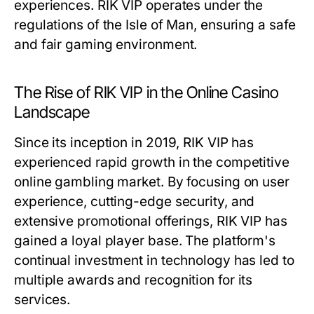
experiences. RIK VIP operates under the
regulations of the Isle of Man, ensuring a safe
and fair gaming environment.
The Rise of RIK VIP in the Online Casino
Landscape
Since its inception in 2019, RIK VIP has
experienced rapid growth in the competitive
online gambling market. By focusing on user
experience, cutting-edge security, and
extensive promotional offerings, RIK VIP has
gained a loyal player base. The platform's
continual investment in technology has led to
multiple awards and recognition for its
services.