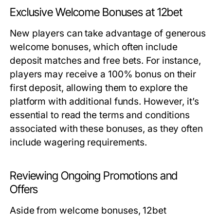
Exclusive Welcome Bonuses at 12bet
New players can take advantage of generous
welcome bonuses, which often include
deposit matches and free bets. For instance,
players may receive a 100% bonus on their
first deposit, allowing them to explore the
platform with additional funds. However, it’s
essential to read the terms and conditions
associated with these bonuses, as they often
include wagering requirements.
Reviewing Ongoing Promotions and
Offers
Aside from welcome bonuses, 12bet