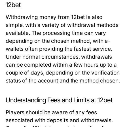
12bet
Withdrawing money from 12bet is also
simple, with a variety of withdrawal methods
available. The processing time can vary
depending on the chosen method, with e-
wallets often providing the fastest service.
Under normal circumstances, withdrawals
can be completed within a few hours up to a
couple of days, depending on the verification
status of the account and the method chosen.
Understanding Fees and Limits at 12bet
Players should be aware of any fees
associated with deposits and withdrawals.