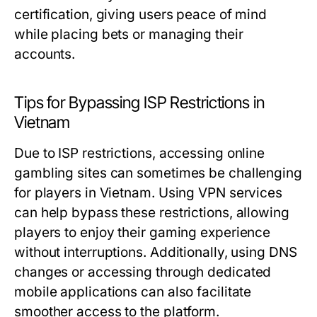
certification, giving users peace of mind
while placing bets or managing their
accounts.
Tips for Bypassing ISP Restrictions in
Vietnam
Due to ISP restrictions, accessing online
gambling sites can sometimes be challenging
for players in Vietnam. Using VPN services
can help bypass these restrictions, allowing
players to enjoy their gaming experience
without interruptions. Additionally, using DNS
changes or accessing through dedicated
mobile applications can also facilitate
smoother access to the platform.