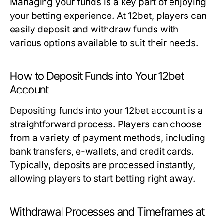
Managing your funds is a key part of enjoying
your betting experience. At 12bet, players can
easily deposit and withdraw funds with
various options available to suit their needs.
How to Deposit Funds into Your 12bet
Account
Depositing funds into your 12bet account is a
straightforward process. Players can choose
from a variety of payment methods, including
bank transfers, e-wallets, and credit cards.
Typically, deposits are processed instantly,
allowing players to start betting right away.
Withdrawal Processes and Timeframes at