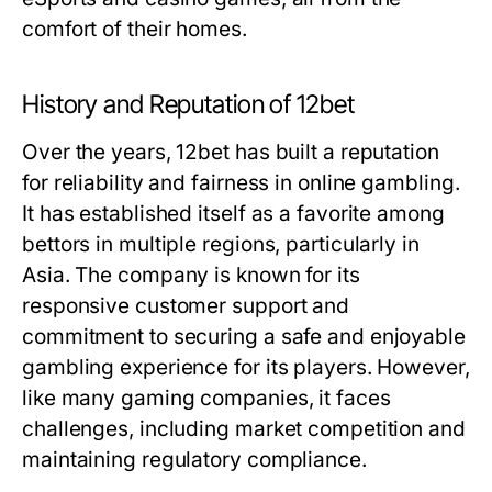
comfort of their homes.
History and Reputation of 12bet
Over the years, 12bet has built a reputation
for reliability and fairness in online gambling.
It has established itself as a favorite among
bettors in multiple regions, particularly in
Asia. The company is known for its
responsive customer support and
commitment to securing a safe and enjoyable
gambling experience for its players. However,
like many gaming companies, it faces
challenges, including market competition and
maintaining regulatory compliance.