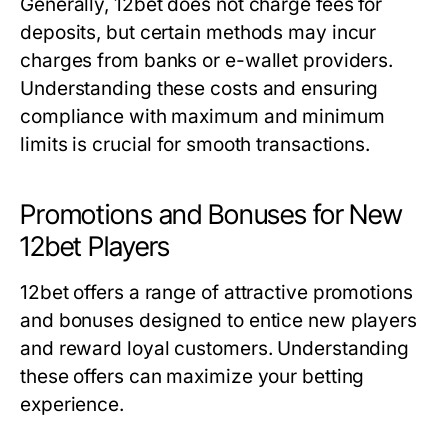
Generally, 12bet does not charge fees for
deposits, but certain methods may incur
charges from banks or e-wallet providers.
Understanding these costs and ensuring
compliance with maximum and minimum
limits is crucial for smooth transactions.
Promotions and Bonuses for New
12bet Players
12bet offers a range of attractive promotions
and bonuses designed to entice new players
and reward loyal customers. Understanding
these offers can maximize your betting
experience.