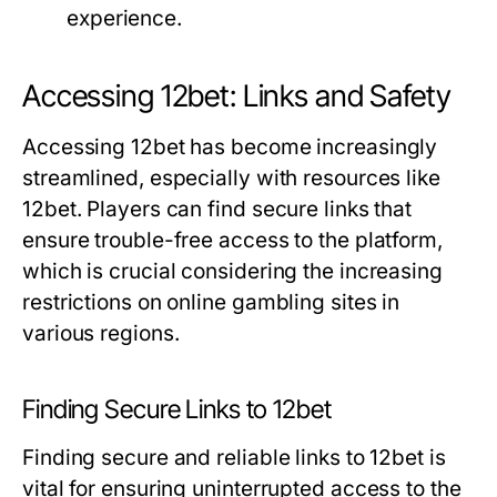
experience.
Accessing 12bet: Links and Safety
Accessing 12bet has become increasingly
streamlined, especially with resources like
12bet. Players can find secure links that
ensure trouble-free access to the platform,
which is crucial considering the increasing
restrictions on online gambling sites in
various regions.
Finding Secure Links to 12bet
Finding secure and reliable links to 12bet is
vital for ensuring uninterrupted access to the