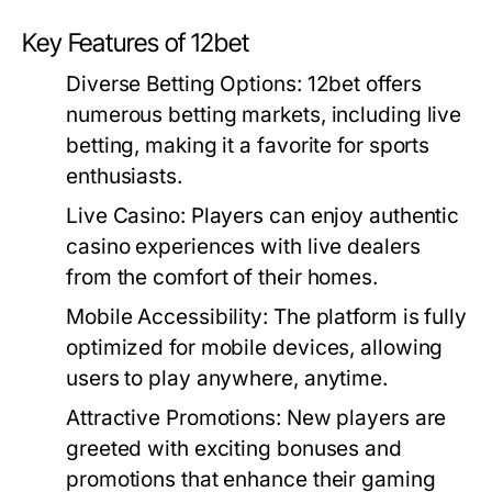
Key Features of 12bet
Diverse Betting Options:
12bet offers
numerous betting markets, including live
betting, making it a favorite for sports
enthusiasts.
Live Casino:
Players can enjoy authentic
casino experiences with live dealers
from the comfort of their homes.
Mobile Accessibility:
The platform is fully
optimized for mobile devices, allowing
users to play anywhere, anytime.
Attractive Promotions:
New players are
greeted with exciting bonuses and
promotions that enhance their gaming