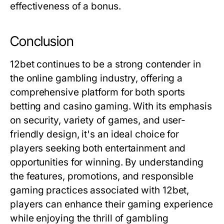
effectiveness of a bonus.
Conclusion
12bet continues to be a strong contender in
the online gambling industry, offering a
comprehensive platform for both sports
betting and casino gaming. With its emphasis
on security, variety of games, and user-
friendly design, it's an ideal choice for
players seeking both entertainment and
opportunities for winning. By understanding
the features, promotions, and responsible
gaming practices associated with 12bet,
players can enhance their gaming experience
while enjoying the thrill of gambling