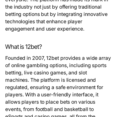
the industry not just by offering traditional
betting options but by integrating innovative
technologies that enhance player
engagement and user experience.
What is 12bet?
Founded in 2007, 12bet provides a wide array
of online gambling options, including sports
betting, live casino games, and slot
machines. The platform is licensed and
regulated, ensuring a safe environment for
players. With a user-friendly interface, it
allows players to place bets on various
events, from football and basketball to
eSports and casino games, all from the