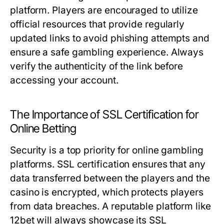
platform. Players are encouraged to utilize
official resources that provide regularly
updated links to avoid phishing attempts and
ensure a safe gambling experience. Always
verify the authenticity of the link before
accessing your account.
The Importance of SSL Certification for
Online Betting
Security is a top priority for online gambling
platforms. SSL certification ensures that any
data transferred between the players and the
casino is encrypted, which protects players
from data breaches. A reputable platform like
12bet will always showcase its SSL