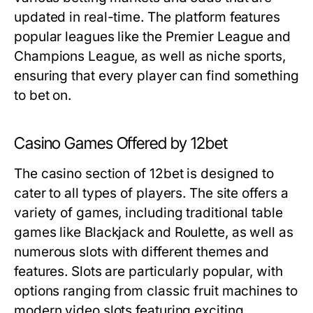
updated in real-time. The platform features
popular leagues like the Premier League and
Champions League, as well as niche sports,
ensuring that every player can find something
to bet on.
Casino Games Offered by 12bet
The casino section of 12bet is designed to
cater to all types of players. The site offers a
variety of games, including traditional table
games like Blackjack and Roulette, as well as
numerous slots with different themes and
features. Slots are particularly popular, with
options ranging from classic fruit machines to
modern video slots featuring exciting