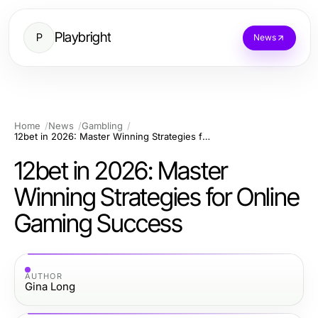
Playbright
P
News
Home
News
Gambling
12bet in 2026: Master Winning Strategies for Online Gaming Success
12bet in 2026: Master
Winning Strategies for Online
Gaming Success
AUTHOR
Gina Long