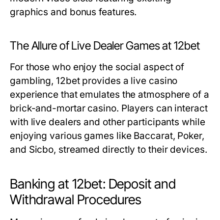
graphics and bonus features.
The Allure of Live Dealer Games at 12bet
For those who enjoy the social aspect of
gambling, 12bet provides a live casino
experience that emulates the atmosphere of a
brick-and-mortar casino. Players can interact
with live dealers and other participants while
enjoying various games like Baccarat, Poker,
and Sicbo, streamed directly to their devices.
Banking at 12bet: Deposit and
Withdrawal Procedures