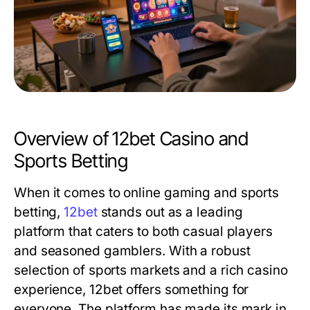
Overview of 12bet Casino and
Sports Betting
When it comes to online gaming and sports
betting,
12bet
stands out as a leading
platform that caters to both casual players
and seasoned gamblers. With a robust
selection of sports markets and a rich casino
experience, 12bet offers something for
everyone. The platform has made its mark in