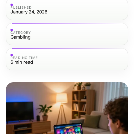
PUBLISHED
January 24, 2026
CATEGORY
Gambling
READING TIME
6
min read