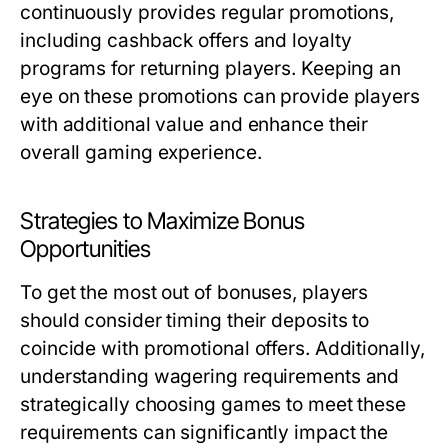
continuously provides regular promotions,
including cashback offers and loyalty
programs for returning players. Keeping an
eye on these promotions can provide players
with additional value and enhance their
overall gaming experience.
Strategies to Maximize Bonus
Opportunities
To get the most out of bonuses, players
should consider timing their deposits to
coincide with promotional offers. Additionally,
understanding wagering requirements and
strategically choosing games to meet these
requirements can significantly impact the