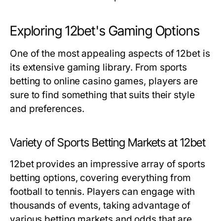
Exploring 12bet's Gaming Options
One of the most appealing aspects of 12bet is
its extensive gaming library. From sports
betting to online casino games, players are
sure to find something that suits their style
and preferences.
Variety of Sports Betting Markets at 12bet
12bet provides an impressive array of sports
betting options, covering everything from
football to tennis. Players can engage with
thousands of events, taking advantage of
various betting markets and odds that are