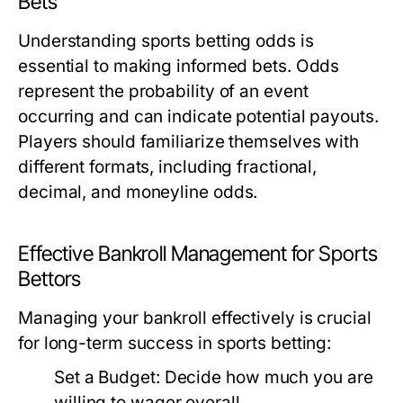
Bets
Understanding sports betting odds is
essential to making informed bets. Odds
represent the probability of an event
occurring and can indicate potential payouts.
Players should familiarize themselves with
different formats, including fractional,
decimal, and moneyline odds.
Effective Bankroll Management for Sports
Bettors
Managing your bankroll effectively is crucial
for long-term success in sports betting:
Set a Budget:
Decide how much you are
willing to wager overall.