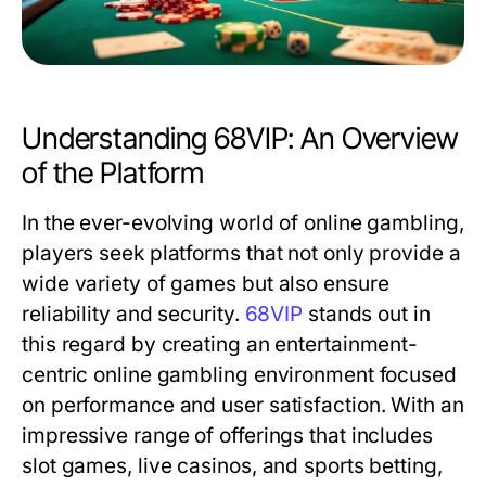
Understanding 68VIP: An Overview
of the Platform
In the ever-evolving world of online gambling,
players seek platforms that not only provide a
wide variety of games but also ensure
reliability and security.
68VIP
stands out in
this regard by creating an entertainment-
centric online gambling environment focused
on performance and user satisfaction. With an
impressive range of offerings that includes
slot games, live casinos, and sports betting,