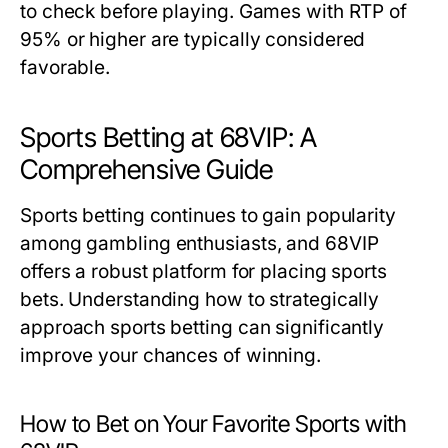
to check before playing. Games with RTP of
95% or higher are typically considered
favorable.
Sports Betting at 68VIP: A
Comprehensive Guide
Sports betting continues to gain popularity
among gambling enthusiasts, and 68VIP
offers a robust platform for placing sports
bets. Understanding how to strategically
approach sports betting can significantly
improve your chances of winning.
How to Bet on Your Favorite Sports with