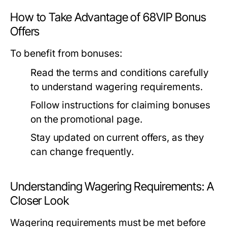
How to Take Advantage of 68VIP Bonus
Offers
To benefit from bonuses:
Read the terms and conditions carefully
to understand wagering requirements.
Follow instructions for claiming bonuses
on the promotional page.
Stay updated on current offers, as they
can change frequently.
Understanding Wagering Requirements: A
Closer Look
Wagering requirements must be met before