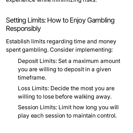
Setting Limits: How to Enjoy Gambling
Responsibly
Establish limits regarding time and money
spent gambling. Consider implementing:
Deposit Limits:
Set a maximum amount
you are willing to deposit in a given
timeframe.
Loss Limits:
Decide the most you are
willing to lose before walking away.
Session Limits:
Limit how long you will
play each session to maintain control.