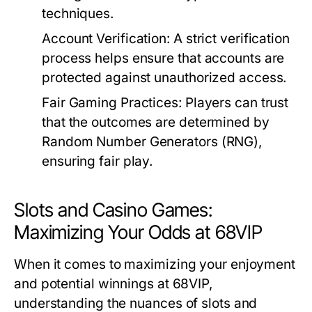
techniques.
Account Verification:
A strict verification
process helps ensure that accounts are
protected against unauthorized access.
Fair Gaming Practices:
Players can trust
that the outcomes are determined by
Random Number Generators (RNG),
ensuring fair play.
Slots and Casino Games:
Maximizing Your Odds at 68VIP
When it comes to maximizing your enjoyment
and potential winnings at 68VIP,
understanding the nuances of slots and