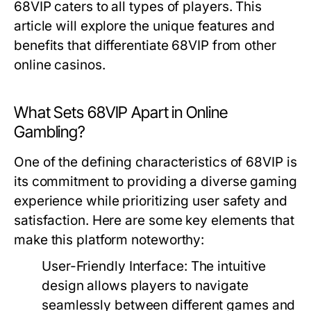
68VIP caters to all types of players. This
article will explore the unique features and
benefits that differentiate 68VIP from other
online casinos.
What Sets 68VIP Apart in Online
Gambling?
One of the defining characteristics of 68VIP is
its commitment to providing a diverse gaming
experience while prioritizing user safety and
satisfaction. Here are some key elements that
make this platform noteworthy:
User-Friendly Interface:
The intuitive
design allows players to navigate
seamlessly between different games and