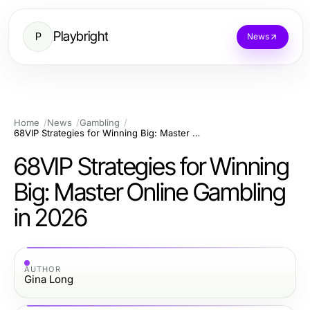
Playbright
P
News
Home
News
Gambling
68VIP Strategies for Winning Big: Master Online Gambling in 2026
68VIP Strategies for Winning
Big: Master Online Gambling
in 2026
AUTHOR
Gina Long