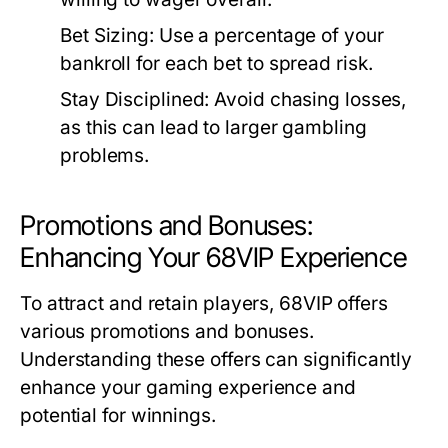
Bet Sizing:
Use a percentage of your
bankroll for each bet to spread risk.
Stay Disciplined:
Avoid chasing losses,
as this can lead to larger gambling
problems.
Promotions and Bonuses:
Enhancing Your 68VIP Experience
To attract and retain players, 68VIP offers
various promotions and bonuses.
Understanding these offers can significantly
enhance your gaming experience and
potential for winnings.