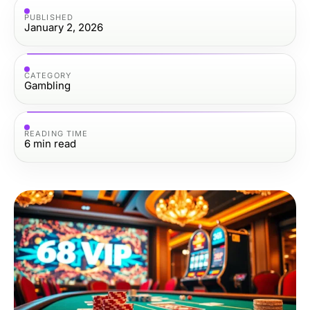
PUBLISHED
January 2, 2026
CATEGORY
Gambling
READING TIME
6
min read