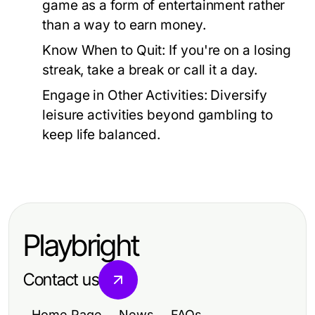
game as a form of entertainment rather
than a way to earn money.
Know When to Quit:
If you're on a losing
streak, take a break or call it a day.
Engage in Other Activities:
Diversify
leisure activities beyond gambling to
keep life balanced.
Playbright
Contact us
Home Page
News
FAQs