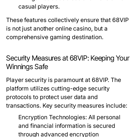
casual players.
These features collectively ensure that 68VIP
is not just another online casino, but a
comprehensive gaming destination.
Security Measures at 68VIP: Keeping Your
Winnings Safe
Player security is paramount at 68VIP. The
platform utilizes cutting-edge security
protocols to protect user data and
transactions. Key security measures include:
Encryption Technologies:
All personal
and financial information is secured
through advanced encryption