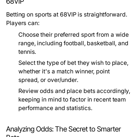
68VIP
Betting on sports at 68VIP is straightforward.
Players can:
Choose their preferred sport from a wide
range, including football, basketball, and
tennis.
Select the type of bet they wish to place,
whether it's a match winner, point
spread, or over/under.
Review odds and place bets accordingly,
keeping in mind to factor in recent team
performance and statistics.
Analyzing Odds: The Secret to Smarter