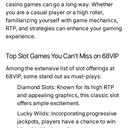
casino games can go a long way. Whether
you are a casual player or a high roller,
familiarizing yourself with game mechanics,
RTP, and strategies can enhance your gaming
experience.
Top Slot Games You Can't Miss on 68VIP
Among the extensive list of slot offerings at
68VIP, some stand out as must-plays:
Diamond Slots:
Known for its high RTP
and appealing graphics, this classic slot
offers ample excitement.
Lucky Wilds:
Incorporating progressive
jackpots, players have a chance to win