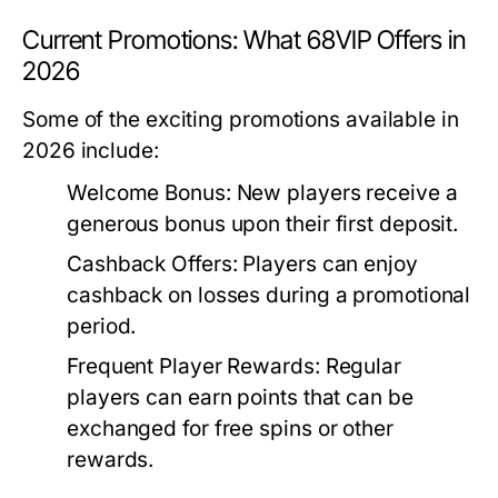
Current Promotions: What 68VIP Offers in
2026
Some of the exciting promotions available in
2026 include:
Welcome Bonus:
New players receive a
generous bonus upon their first deposit.
Cashback Offers:
Players can enjoy
cashback on losses during a promotional
period.
Frequent Player Rewards:
Regular
players can earn points that can be
exchanged for free spins or other
rewards.