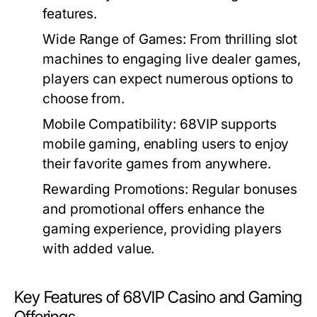
features.
Wide Range of Games:
From thrilling slot
machines to engaging live dealer games,
players can expect numerous options to
choose from.
Mobile Compatibility:
68VIP supports
mobile gaming, enabling users to enjoy
their favorite games from anywhere.
Rewarding Promotions:
Regular bonuses
and promotional offers enhance the
gaming experience, providing players
with added value.
Key Features of 68VIP Casino and Gaming