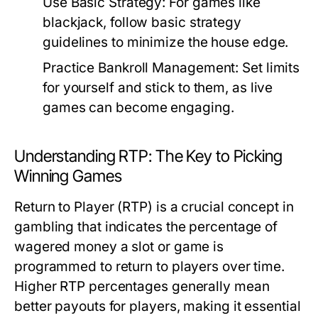
Use Basic Strategy:
For games like
blackjack, follow basic strategy
guidelines to minimize the house edge.
Practice Bankroll Management:
Set limits
for yourself and stick to them, as live
games can become engaging.
Understanding RTP: The Key to Picking
Winning Games
Return to Player (RTP) is a crucial concept in
gambling that indicates the percentage of
wagered money a slot or game is
programmed to return to players over time.
Higher RTP percentages generally mean
better payouts for players, making it essential