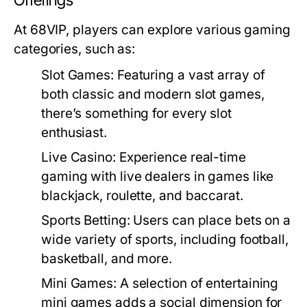
Offerings
At 68VIP, players can explore various gaming
categories, such as:
Slot Games:
Featuring a vast array of
both classic and modern slot games,
there’s something for every slot
enthusiast.
Live Casino:
Experience real-time
gaming with live dealers in games like
blackjack, roulette, and baccarat.
Sports Betting:
Users can place bets on a
wide variety of sports, including football,
basketball, and more.
Mini Games:
A selection of entertaining
mini games adds a social dimension for