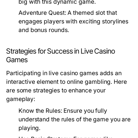
big with this dynamic game.
Adventure Quest:
A themed slot that
engages players with exciting storylines
and bonus rounds.
Strategies for Success in Live Casino
Games
Participating in live casino games adds an
interactive element to online gambling. Here
are some strategies to enhance your
gameplay:
Know the Rules:
Ensure you fully
understand the rules of the game you are
playing.