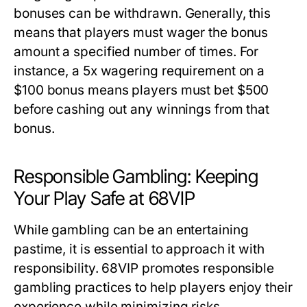
bonuses can be withdrawn. Generally, this
means that players must wager the bonus
amount a specified number of times. For
instance, a 5x wagering requirement on a
$100 bonus means players must bet $500
before cashing out any winnings from that
bonus.
Responsible Gambling: Keeping
Your Play Safe at 68VIP
While gambling can be an entertaining
pastime, it is essential to approach it with
responsibility. 68VIP promotes responsible
gambling practices to help players enjoy their
experience while minimizing risks.