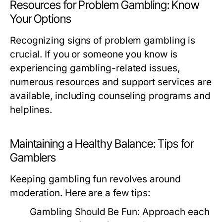
Resources for Problem Gambling: Know
Your Options
Recognizing signs of problem gambling is
crucial. If you or someone you know is
experiencing gambling-related issues,
numerous resources and support services are
available, including counseling programs and
helplines.
Maintaining a Healthy Balance: Tips for
Gamblers
Keeping gambling fun revolves around
moderation. Here are a few tips:
Gambling Should Be Fun:
Approach each