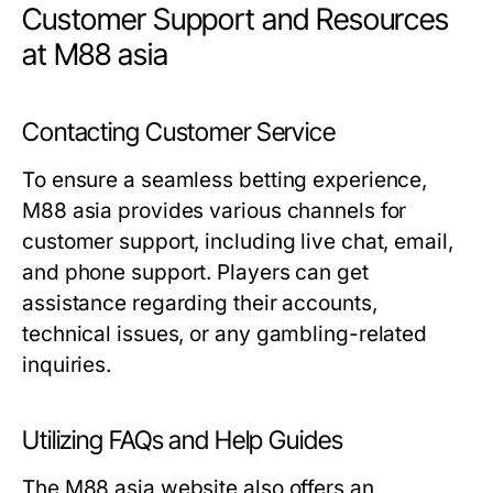
Customer Support and Resources
at M88 asia
Contacting Customer Service
To ensure a seamless betting experience,
M88 asia provides various channels for
customer support, including live chat, email,
and phone support. Players can get
assistance regarding their accounts,
technical issues, or any gambling-related
inquiries.
Utilizing FAQs and Help Guides
The M88 asia website also offers an