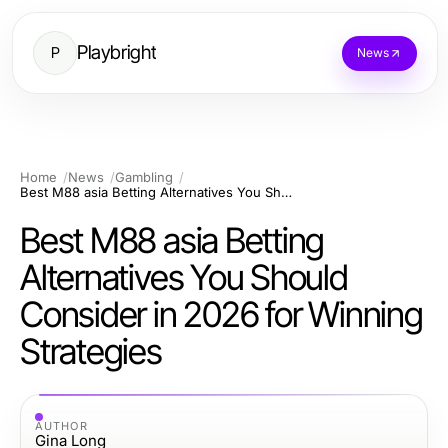
Playbright
P
News
Home
News
Gambling
Best M88 asia Betting Alternatives You Should Consider in 2026 for Winning Strategies
Best M88 asia Betting
Alternatives You Should
Consider in 2026 for Winning
Strategies
AUTHOR
Gina Long