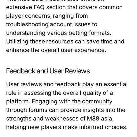
extensive FAQ section that covers common
player concerns, ranging from
troubleshooting account issues to
understanding various betting formats.
Utilizing these resources can save time and
enhance the overall user experience.
Feedback and User Reviews
User reviews and feedback play an essential
role in assessing the overall quality of a
platform. Engaging with the community
through forums can provide insights into the
strengths and weaknesses of M88 asia,
helping new players make informed choices.