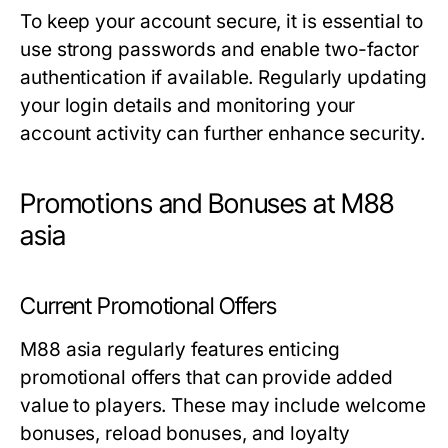
To keep your account secure, it is essential to
use strong passwords and enable two-factor
authentication if available. Regularly updating
your login details and monitoring your
account activity can further enhance security.
Promotions and Bonuses at M88
asia
Current Promotional Offers
M88 asia regularly features enticing
promotional offers that can provide added
value to players. These may include welcome
bonuses, reload bonuses, and loyalty