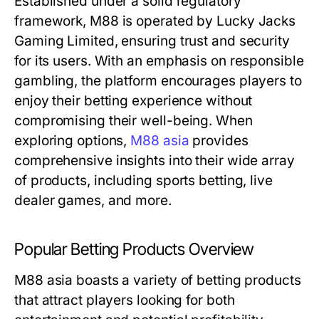
Established under a solid regulatory
framework, M88 is operated by Lucky Jacks
Gaming Limited, ensuring trust and security
for its users. With an emphasis on responsible
gambling, the platform encourages players to
enjoy their betting experience without
compromising their well-being. When
exploring options,
M88 asia
provides
comprehensive insights into their wide array
of products, including sports betting, live
dealer games, and more.
Popular Betting Products Overview
M88 asia boasts a variety of betting products
that attract players looking for both