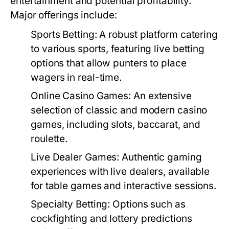
entertainment and potential profitability.
Major offerings include:
Sports Betting:
A robust platform catering
to various sports, featuring live betting
options that allow punters to place
wagers in real-time.
Online Casino Games:
An extensive
selection of classic and modern casino
games, including slots, baccarat, and
roulette.
Live Dealer Games:
Authentic gaming
experiences with live dealers, available
for table games and interactive sessions.
Specialty Betting:
Options such as
cockfighting and lottery predictions