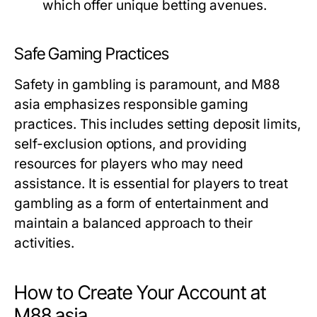
which offer unique betting avenues.
Safe Gaming Practices
Safety in gambling is paramount, and M88
asia emphasizes responsible gaming
practices. This includes setting deposit limits,
self-exclusion options, and providing
resources for players who may need
assistance. It is essential for players to treat
gambling as a form of entertainment and
maintain a balanced approach to their
activities.
How to Create Your Account at
M88 asia