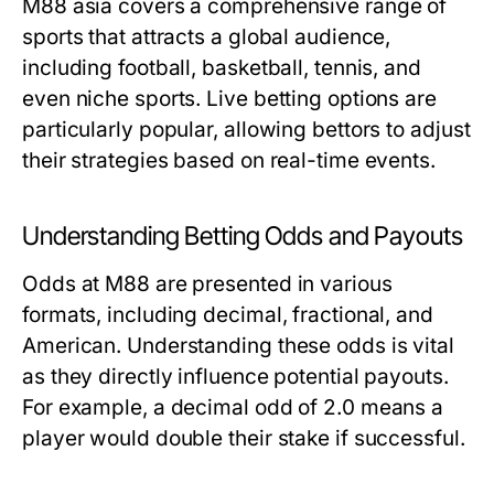
M88 asia covers a comprehensive range of
sports that attracts a global audience,
including football, basketball, tennis, and
even niche sports. Live betting options are
particularly popular, allowing bettors to adjust
their strategies based on real-time events.
Understanding Betting Odds and Payouts
Odds at M88 are presented in various
formats, including decimal, fractional, and
American. Understanding these odds is vital
as they directly influence potential payouts.
For example, a decimal odd of 2.0 means a
player would double their stake if successful.