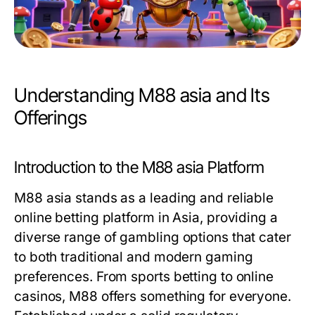
Understanding M88 asia and Its
Offerings
Introduction to the M88 asia Platform
M88 asia stands as a leading and reliable
online betting platform in Asia, providing a
diverse range of gambling options that cater
to both traditional and modern gaming
preferences. From sports betting to online
casinos, M88 offers something for everyone.