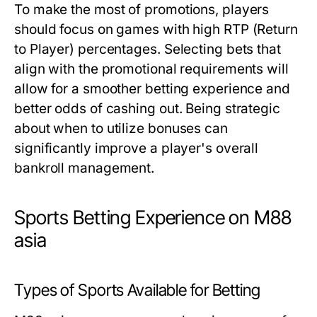
To make the most of promotions, players
should focus on games with high RTP (Return
to Player) percentages. Selecting bets that
align with the promotional requirements will
allow for a smoother betting experience and
better odds of cashing out. Being strategic
about when to utilize bonuses can
significantly improve a player's overall
bankroll management.
Sports Betting Experience on M88
asia
Types of Sports Available for Betting