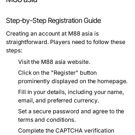
Step-by-Step Registration Guide
Creating an account at M88 asia is
straightforward. Players need to follow these
steps:
Visit the M88 asia website.
Click on the "Register" button
prominently displayed on the homepage.
Fill in your details, including your name,
email, and preferred currency.
Set a secure password and agree to the
terms and conditions.
Complete the CAPTCHA verification