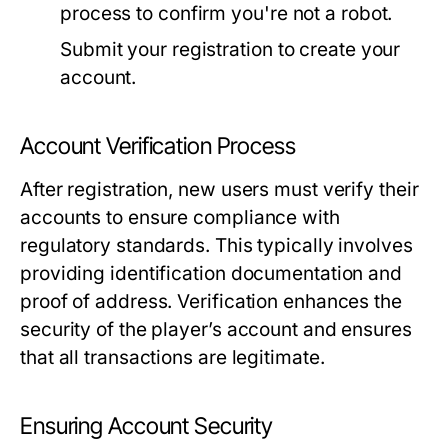
process to confirm you're not a robot.
Submit your registration to create your
account.
Account Verification Process
After registration, new users must verify their
accounts to ensure compliance with
regulatory standards. This typically involves
providing identification documentation and
proof of address. Verification enhances the
security of the player’s account and ensures
that all transactions are legitimate.
Ensuring Account Security