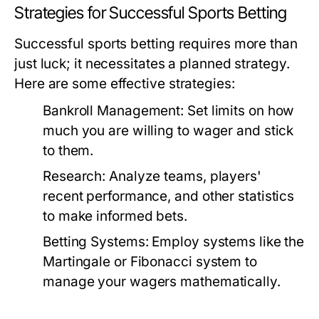
Strategies for Successful Sports Betting
Successful sports betting requires more than
just luck; it necessitates a planned strategy.
Here are some effective strategies:
Bankroll Management:
Set limits on how
much you are willing to wager and stick
to them.
Research:
Analyze teams, players'
recent performance, and other statistics
to make informed bets.
Betting Systems:
Employ systems like the
Martingale or Fibonacci system to
manage your wagers mathematically.