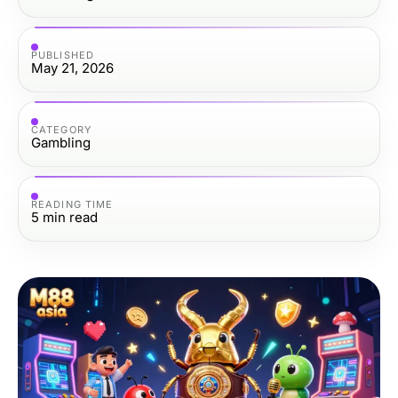
PUBLISHED
May 21, 2026
CATEGORY
Gambling
READING TIME
5
min read