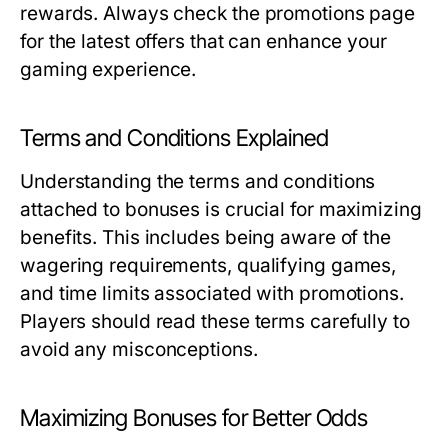
rewards. Always check the promotions page
for the latest offers that can enhance your
gaming experience.
Terms and Conditions Explained
Understanding the terms and conditions
attached to bonuses is crucial for maximizing
benefits. This includes being aware of the
wagering requirements, qualifying games,
and time limits associated with promotions.
Players should read these terms carefully to
avoid any misconceptions.
Maximizing Bonuses for Better Odds