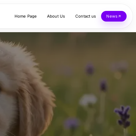
Home Page
About Us
Contact us
News