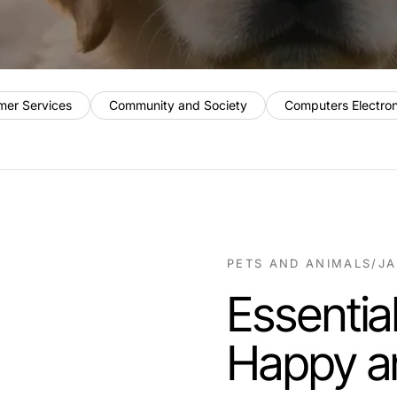
mer Services
Community and Society
Computers Electro
PETS AND ANIMALS
/
JA
Essential
Happy a