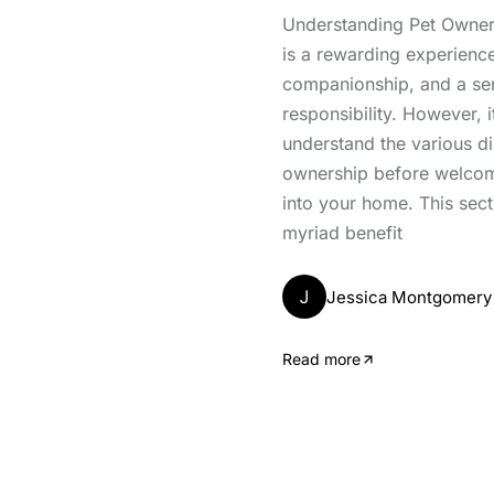
Understanding Pet Owner
is a rewarding experience
companionship, and a se
responsibility. However, it
understand the various d
ownership before welcomi
into your home. This sect
myriad benefit
J
Jessica Montgomery
Read more