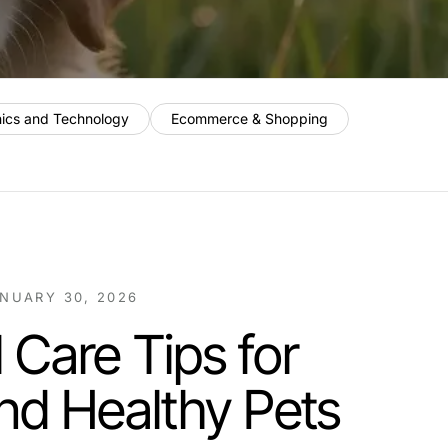
nics and Technology
Ecommerce & Shopping
NUARY 30, 2026
 Care Tips for
nd Healthy Pets