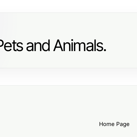
Pets and Animals.
Home Page