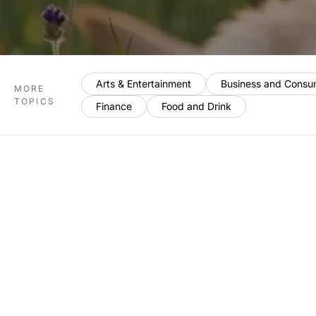
Arts & Entertainment
Business and Consu
MORE
TOPICS
Finance
Food and Drink