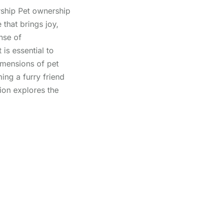
ship Pet ownership
 that brings joy,
nse of
 is essential to
imensions of pet
ng a furry friend
ion explores the