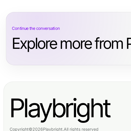
Continue the conversation
Explore more from 
Playbright
Copyright
©
2026
Playbright
.
All rights reserved