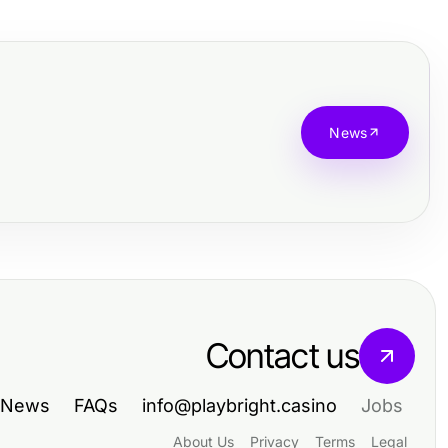
News
Contact us
News
FAQs
info@playbright.casino
Jobs
About Us
Privacy
Terms
Legal