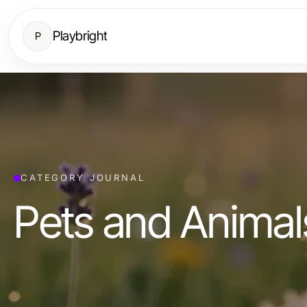
Playbright
P
CATEGORY JOURNAL
Pets and Animal