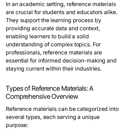
In an academic setting, reference materials
are crucial for students and educators alike.
They support the learning process by
providing accurate data and context,
enabling learners to build a solid
understanding of complex topics. For
professionals, reference materials are
essential for informed decision-making and
staying current within their industries.
Types of Reference Materials: A
Comprehensive Overview
Reference materials can be categorized into
several types, each serving a unique
purpose: