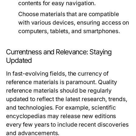
contents for easy navigation.
Choose materials that are compatible
with various devices, ensuring access on
computers, tablets, and smartphones.
Currentness and Relevance: Staying
Updated
In fast-evolving fields, the currency of
reference materials is paramount. Quality
reference materials should be regularly
updated to reflect the latest research, trends,
and technologies. For example, scientific
encyclopedias may release new editions
every few years to include recent discoveries
and advancements.