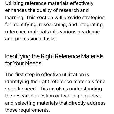
Utilizing reference materials effectively
enhances the quality of research and
learning. This section will provide strategies
for identifying, researching, and integrating
reference materials into various academic
and professional tasks.
Identifying the Right Reference Materials
for Your Needs
The first step in effective utilization is
identifying the right reference materials for a
specific need. This involves understanding
the research question or learning objective
and selecting materials that directly address
those requirements.