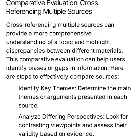
Comparative Evaluation: Cross-
Referencing Multiple Sources
Cross-referencing multiple sources can
provide a more comprehensive
understanding of a topic and highlight
discrepancies between different materials.
This comparative evaluation can help users
identify biases or gaps in information. Here
are steps to effectively compare sources:
Identify Key Themes:
Determine the main
themes or arguments presented in each
source.
Analyze Differing Perspectives:
Look for
contrasting viewpoints and assess their
validity based on evidence.