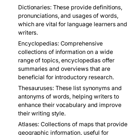
Dictionaries:
These provide definitions,
pronunciations, and usages of words,
which are vital for language learners and
writers.
Encyclopedias:
Comprehensive
collections of information on a wide
range of topics, encyclopedias offer
summaries and overviews that are
beneficial for introductory research.
Thesauruses:
These list synonyms and
antonyms of words, helping writers to
enhance their vocabulary and improve
their writing style.
Atlases:
Collections of maps that provide
geographic information, useful for