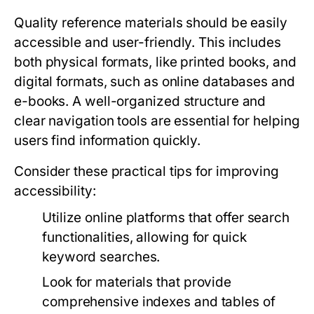
Quality reference materials should be easily
accessible and user-friendly. This includes
both physical formats, like printed books, and
digital formats, such as online databases and
e-books. A well-organized structure and
clear navigation tools are essential for helping
users find information quickly.
Consider these practical tips for improving
accessibility:
Utilize online platforms that offer search
functionalities, allowing for quick
keyword searches.
Look for materials that provide
comprehensive indexes and tables of