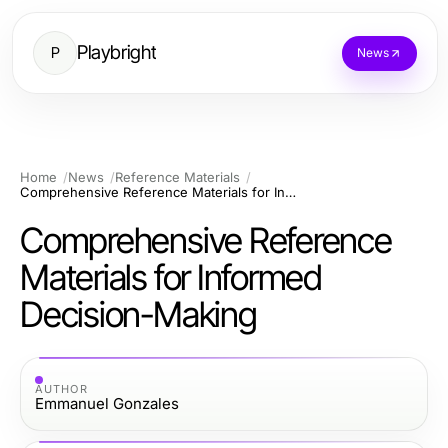
Playbright
P
News
Home
News
Reference Materials
Comprehensive Reference Materials for Informed Decision-Making
Comprehensive Reference
Materials for Informed
Decision-Making
AUTHOR
Emmanuel Gonzales