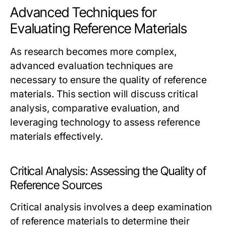
Advanced Techniques for
Evaluating Reference Materials
As research becomes more complex,
advanced evaluation techniques are
necessary to ensure the quality of reference
materials. This section will discuss critical
analysis, comparative evaluation, and
leveraging technology to assess reference
materials effectively.
Critical Analysis: Assessing the Quality of
Reference Sources
Critical analysis involves a deep examination
of reference materials to determine their