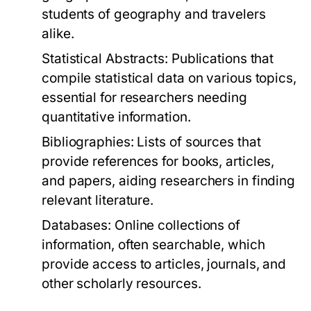
students of geography and travelers
alike.
Statistical Abstracts:
Publications that
compile statistical data on various topics,
essential for researchers needing
quantitative information.
Bibliographies:
Lists of sources that
provide references for books, articles,
and papers, aiding researchers in finding
relevant literature.
Databases:
Online collections of
information, often searchable, which
provide access to articles, journals, and
other scholarly resources.