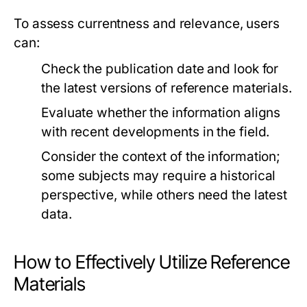
To assess currentness and relevance, users
can:
Check the publication date and look for
the latest versions of reference materials.
Evaluate whether the information aligns
with recent developments in the field.
Consider the context of the information;
some subjects may require a historical
perspective, while others need the latest
data.
How to Effectively Utilize Reference
Materials