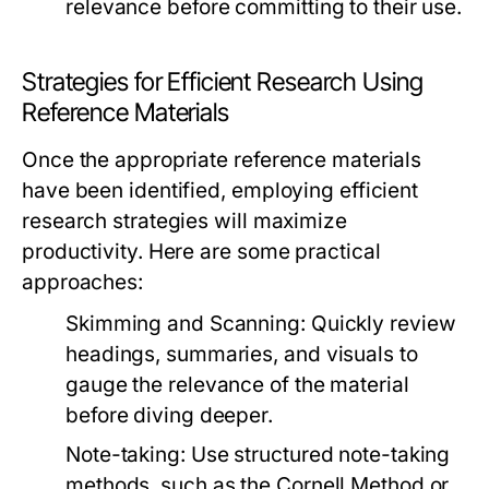
relevance before committing to their use.
Strategies for Efficient Research Using
Reference Materials
Once the appropriate reference materials
have been identified, employing efficient
research strategies will maximize
productivity. Here are some practical
approaches:
Skimming and Scanning:
Quickly review
headings, summaries, and visuals to
gauge the relevance of the material
before diving deeper.
Note-taking:
Use structured note-taking
methods, such as the Cornell Method or