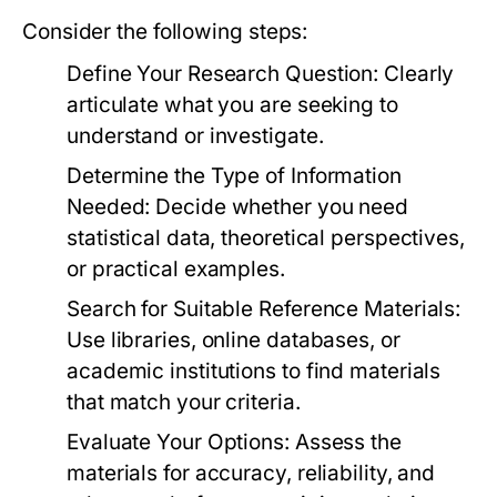
Consider the following steps:
Define Your Research Question:
Clearly
articulate what you are seeking to
understand or investigate.
Determine the Type of Information
Needed:
Decide whether you need
statistical data, theoretical perspectives,
or practical examples.
Search for Suitable Reference Materials:
Use libraries, online databases, or
academic institutions to find materials
that match your criteria.
Evaluate Your Options:
Assess the
materials for accuracy, reliability, and