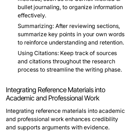
bullet journaling, to organize information
effectively.
Summarizing:
After reviewing sections,
summarize key points in your own words
to reinforce understanding and retention.
Using Citations:
Keep track of sources
and citations throughout the research
process to streamline the writing phase.
Integrating Reference Materials into
Academic and Professional Work
Integrating reference materials into academic
and professional work enhances credibility
and supports arguments with evidence.