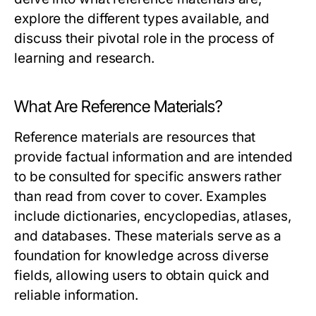
explore the different types available, and
discuss their pivotal role in the process of
learning and research.
What Are Reference Materials?
Reference materials are resources that
provide factual information and are intended
to be consulted for specific answers rather
than read from cover to cover. Examples
include dictionaries, encyclopedias, atlases,
and databases. These materials serve as a
foundation for knowledge across diverse
fields, allowing users to obtain quick and
reliable information.