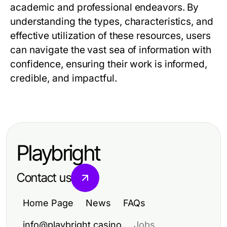
academic and professional endeavors. By
understanding the types, characteristics, and
effective utilization of these resources, users
can navigate the vast sea of information with
confidence, ensuring their work is informed,
credible, and impactful.
Playbright
Contact us
Home Page
News
FAQs
info@playbright.casino
Jobs