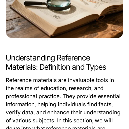
Understanding Reference
Materials: Definition and Types
Reference materials are invaluable tools in
the realms of education, research, and
professional practice. They provide essential
information, helping individuals find facts,
verify data, and enhance their understanding
of various subjects. In this section, we will
delve into what reference materials are,