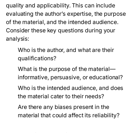
quality and applicability. This can include
evaluating the author’s expertise, the purpose
of the material, and the intended audience.
Consider these key questions during your
analysis:
Who is the author, and what are their
qualifications?
What is the purpose of the material—
informative, persuasive, or educational?
Who is the intended audience, and does
the material cater to their needs?
Are there any biases present in the
material that could affect its reliability?