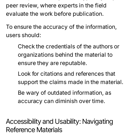
peer review, where experts in the field
evaluate the work before publication.
To ensure the accuracy of the information,
users should:
Check the credentials of the authors or
organizations behind the material to
ensure they are reputable.
Look for citations and references that
support the claims made in the material.
Be wary of outdated information, as
accuracy can diminish over time.
Accessibility and Usability: Navigating
Reference Materials