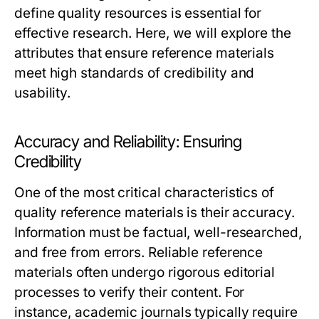
define quality resources is essential for
effective research. Here, we will explore the
attributes that ensure reference materials
meet high standards of credibility and
usability.
Accuracy and Reliability: Ensuring
Credibility
One of the most critical characteristics of
quality reference materials is their accuracy.
Information must be factual, well-researched,
and free from errors. Reliable reference
materials often undergo rigorous editorial
processes to verify their content. For
instance, academic journals typically require