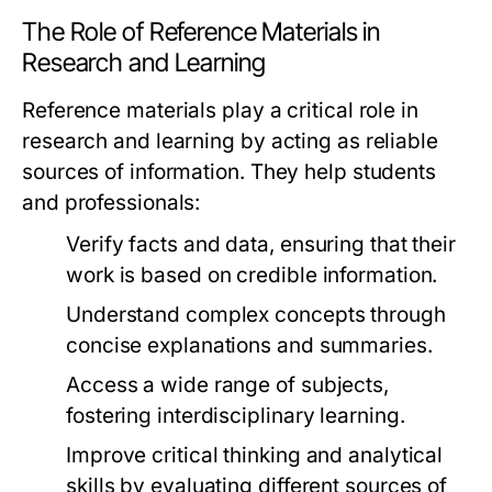
The Role of Reference Materials in
Research and Learning
Reference materials play a critical role in
research and learning by acting as reliable
sources of information. They help students
and professionals:
Verify facts and data, ensuring that their
work is based on credible information.
Understand complex concepts through
concise explanations and summaries.
Access a wide range of subjects,
fostering interdisciplinary learning.
Improve critical thinking and analytical
skills by evaluating different sources of