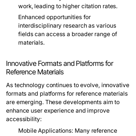
work, leading to higher citation rates.
Enhanced opportunities for
interdisciplinary research as various
fields can access a broader range of
materials.
Innovative Formats and Platforms for
Reference Materials
As technology continues to evolve, innovative
formats and platforms for reference materials
are emerging. These developments aim to
enhance user experience and improve
accessibility:
Mobile Applications:
Many reference