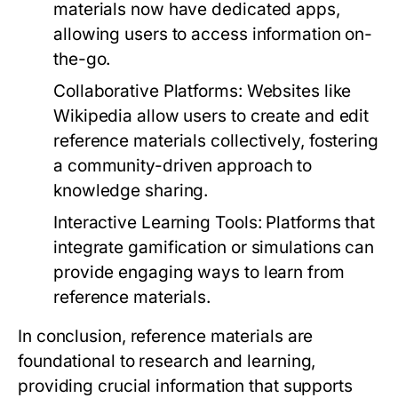
materials now have dedicated apps,
allowing users to access information on-
the-go.
Collaborative Platforms:
Websites like
Wikipedia allow users to create and edit
reference materials collectively, fostering
a community-driven approach to
knowledge sharing.
Interactive Learning Tools:
Platforms that
integrate gamification or simulations can
provide engaging ways to learn from
reference materials.
In conclusion, reference materials are
foundational to research and learning,
providing crucial information that supports