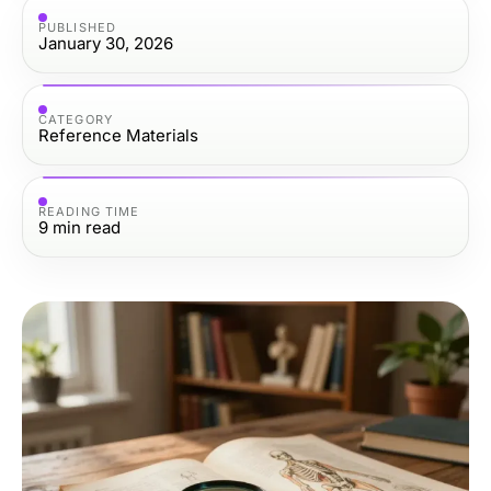
PUBLISHED
January 30, 2026
CATEGORY
Reference Materials
READING TIME
9
min read