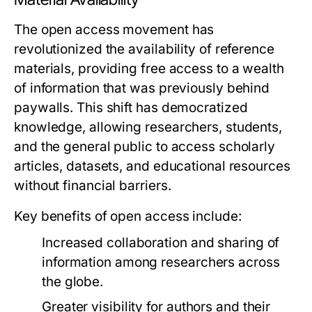
The open access movement has
revolutionized the availability of reference
materials, providing free access to a wealth
of information that was previously behind
paywalls. This shift has democratized
knowledge, allowing researchers, students,
and the general public to access scholarly
articles, datasets, and educational resources
without financial barriers.
Key benefits of open access include:
Increased collaboration and sharing of
information among researchers across
the globe.
Greater visibility for authors and their