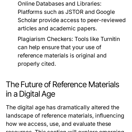
Online Databases and Libraries:
Platforms such as JSTOR and Google
Scholar provide access to peer-reviewed
articles and academic papers.
Plagiarism Checkers:
Tools like Turnitin
can help ensure that your use of
reference materials is original and
properly cited.
The Future of Reference Materials
in a Digital Age
The digital age has dramatically altered the
landscape of reference materials, influencing
how we access, use, and evaluate these