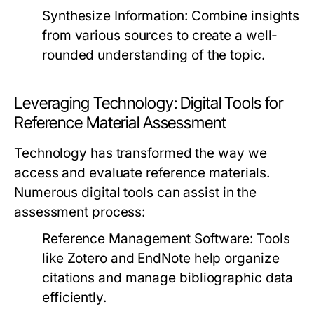
Synthesize Information:
Combine insights
from various sources to create a well-
rounded understanding of the topic.
Leveraging Technology: Digital Tools for
Reference Material Assessment
Technology has transformed the way we
access and evaluate reference materials.
Numerous digital tools can assist in the
assessment process:
Reference Management Software:
Tools
like Zotero and EndNote help organize
citations and manage bibliographic data
efficiently.