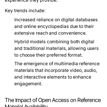
experience they provide.
Key trends include:
Increased reliance on digital databases
and online encyclopedias due to their
extensive reach and convenience.
Hybrid models combining both digital
and traditional materials, allowing users
to choose their preferred format.
The emergence of multimedia reference
materials that incorporate video, audio,
and interactive elements to enhance
engagement.
The Impact of Open Access on Reference
Material Availability