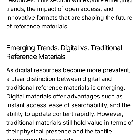
resources. This section will explore emerging
trends, the impact of open access, and
innovative formats that are shaping the future
of reference materials.
Emerging Trends: Digital vs. Traditional
Reference Materials
As digital resources become more prevalent,
a clear distinction between digital and
traditional reference materials is emerging.
Digital materials offer advantages such as
instant access, ease of searchability, and the
ability to update content rapidly. However,
traditional materials still hold value in terms of
their physical presence and the tactile