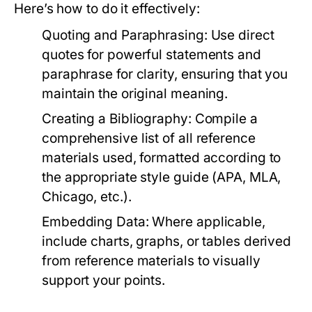
Here’s how to do it effectively:
Quoting and Paraphrasing:
Use direct
quotes for powerful statements and
paraphrase for clarity, ensuring that you
maintain the original meaning.
Creating a Bibliography:
Compile a
comprehensive list of all reference
materials used, formatted according to
the appropriate style guide (APA, MLA,
Chicago, etc.).
Embedding Data:
Where applicable,
include charts, graphs, or tables derived
from reference materials to visually
support your points.