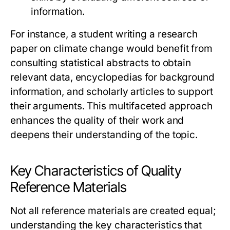
information.
For instance, a student writing a research
paper on climate change would benefit from
consulting statistical abstracts to obtain
relevant data, encyclopedias for background
information, and scholarly articles to support
their arguments. This multifaceted approach
enhances the quality of their work and
deepens their understanding of the topic.
Key Characteristics of Quality
Reference Materials
Not all reference materials are created equal;
understanding the key characteristics that