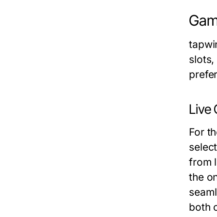
Game
tapwi
slots,
prefe
Live
For t
selec
from 
the o
seaml
both 