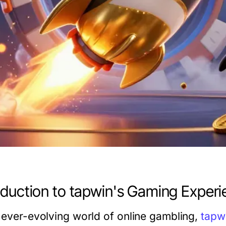
oduction to tapwin's Gaming Exper
e ever-evolving world of online gambling,
tapw