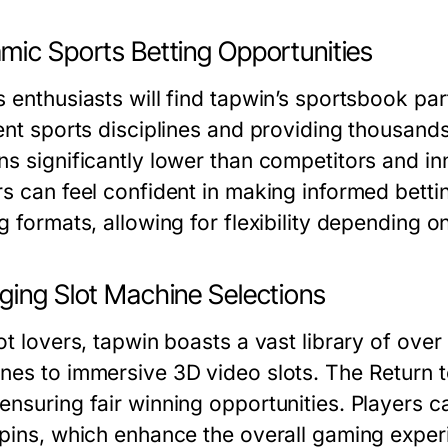
mic Sports Betting Opportunities
 enthusiasts will find tapwin’s sportsbook part
rent sports disciplines and providing thousand
ns significantly lower than competitors and in
rs can feel confident in making informed bett
g formats, allowing for flexibility depending 
ging Slot Machine Selections
ot lovers, tapwin boasts a vast library of over 
nes to immersive 3D video slots. The Return 
ensuring fair winning opportunities. Players c
spins, which enhance the overall gaming exper