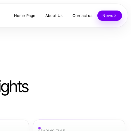
Home Page
About Us
Contact us
News
ights
READING TIME