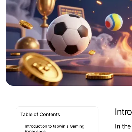
Intr
Table of Contents
In th
Introduction to tapwin's Gaming
Experience