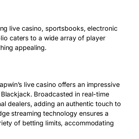
ng live casino, sportsbooks, electronic
olio caters to a wide array of player
hing appealing.
pwin’s live casino offers an impressive
 Blackjack. Broadcasted in real-time
al dealers, adding an authentic touch to
edge streaming technology ensures a
iety of betting limits, accommodating