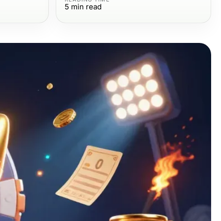
5
min read