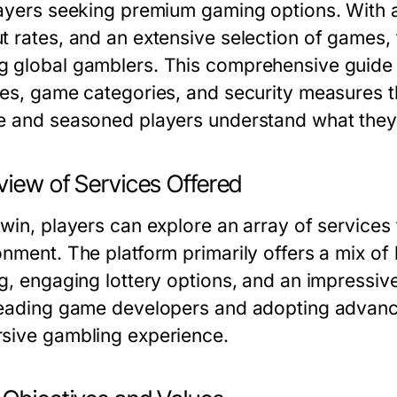
layers seeking premium gaming options. With 
t rates, and an extensive selection of games, 
 global gamblers. This comprehensive guide wi
res, game categories, and security measures th
e and seasoned players understand what they 
view of Services Offered
win, players can explore an array of services 
onment. The platform primarily offers a mix of
ng, engaging lottery options, and an impressiv
leading game developers and adopting advanc
sive gambling experience.