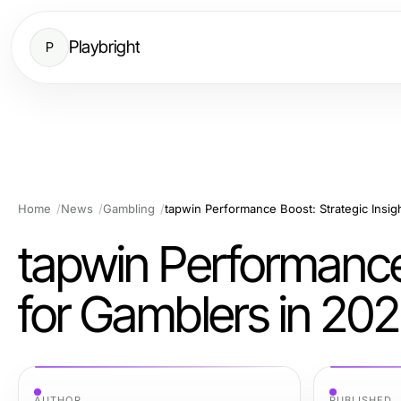
Playbright
P
Home
News
Gambling
tapwin Performance Boost: Strategic Insig
tapwin Performance 
for Gamblers in 20
AUTHOR
PUBLISHED