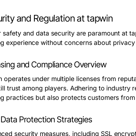
rity and Regulation at tapwin
r safety and data security are paramount at ta
g experience without concerns about privacy
nsing and Compliance Overview
n operates under multiple licenses from reputa
till trust among players. Adhering to industry 
g practices but also protects customers from
 Data Protection Strategies
ced security measures, including SSL encrypt