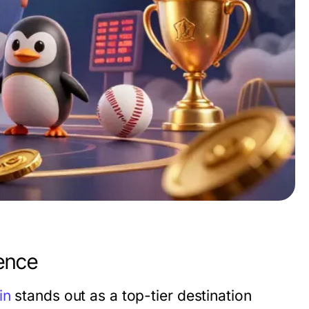
ience
in
stands out as a top-tier destination