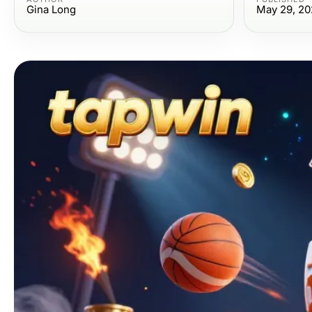
Gina Long
May 29, 20