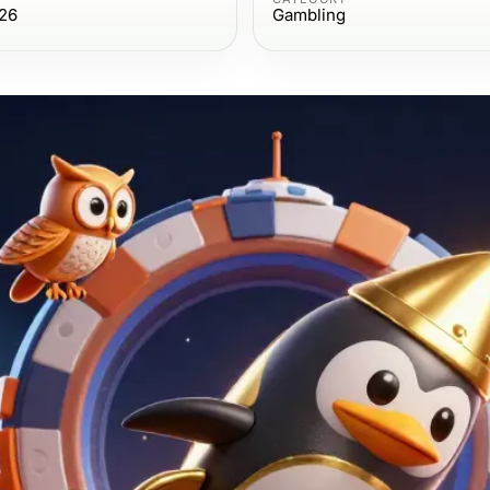
26
Gambling