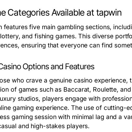
 Categories Available at tapwin
n features five main gambling sections, includi
 lottery, and fishing games. This diverse portf
rences, ensuring that everyone can find somet
 Casino Options and Features
hose who crave a genuine casino experience, ta
tion of games such as Baccarat, Roulette, and
luxury studios, players engage with profession
nline gaming experience. The use of cutting-
ess gaming session with minimal lag and a var
casual and high-stakes players.