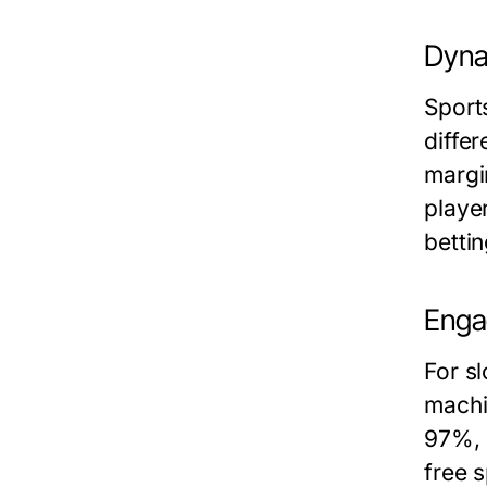
Dyna
Sports
diffe
margi
playe
bettin
Enga
For sl
machi
97%, 
free 