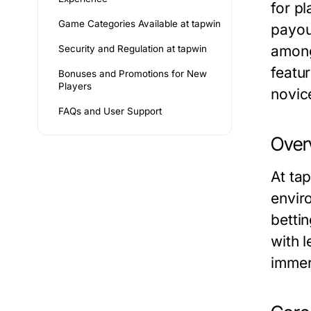
for p
Game Categories Available at tapwin
payou
among
Security and Regulation at tapwin
featu
Bonuses and Promotions for New
Players
novic
FAQs and User Support
Over
At tap
envir
betti
with 
immer