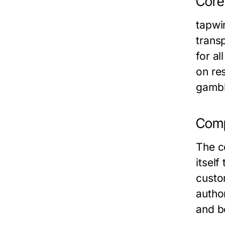
Core
tapwin
trans
for al
on re
gambl
Comp
The c
itsel
custo
autho
and be