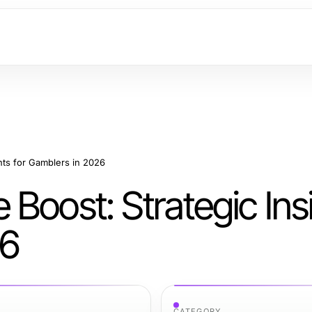
hts for Gamblers in 2026
Boost: Strategic Ins
26
CATEGORY