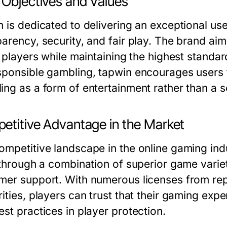
 Objectives and Values
 is dedicated to delivering an exceptional use
parency, security, and fair play. The brand a
l players while maintaining the highest standar
sponsible gambling, tapwin encourages users 
ing as a form of entertainment rather than a 
etitive Advantage in the Market
ompetitive landscape in the online gaming indus
f through a combination of superior game varie
mer support. With numerous licenses from rep
rities, players can trust that their gaming exp
st practices in player protection.