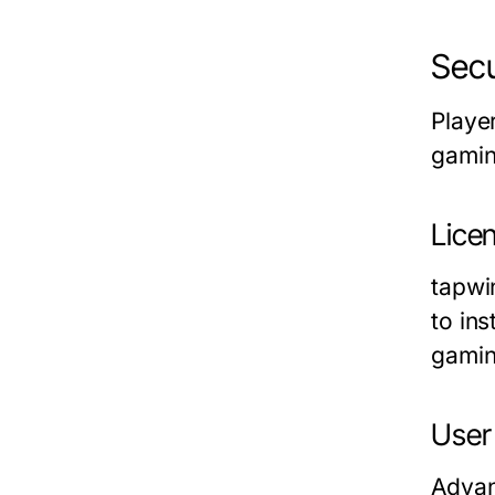
Secu
Playe
gamin
Lice
tapwi
to ins
gamin
User
Advan