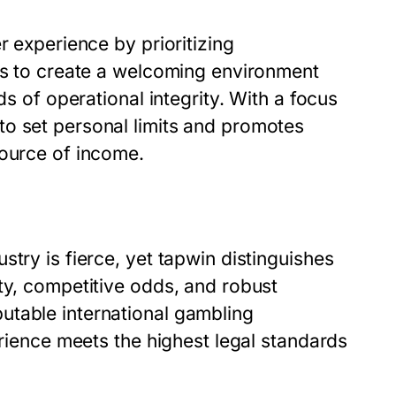
r experience by prioritizing
ims to create a welcoming environment
ds of operational integrity. With a focus
to set personal limits and promotes
source of income.
try is fierce, yet tapwin distinguishes
ty, competitive odds, and robust
utable international gambling
erience meets the highest legal standards