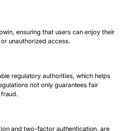
pwin, ensuring that users can enjoy their
 or unauthorized access.
ble regulatory authorities, which helps
regulations not only guarantees fair
 fraud.
ion and two-factor authentication, are