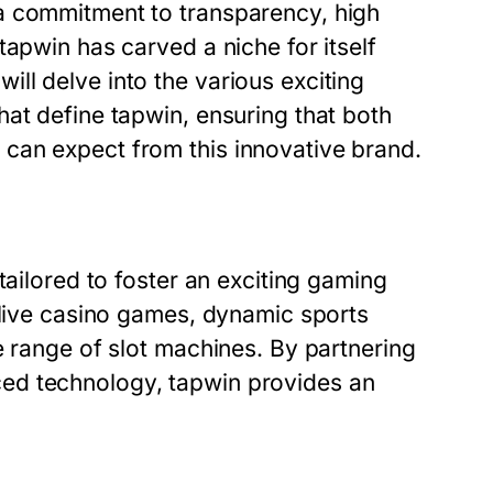
a commitment to transparency, high
tapwin has carved a niche for itself
ll delve into the various exciting
at define tapwin, ensuring that both
can expect from this innovative brand.
tailored to foster an exciting gaming
 live casino games, dynamic sports
e range of slot machines. By partnering
ed technology, tapwin provides an