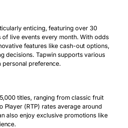
icularly enticing, featuring over 30
s of live events every month. With odds
novative features like cash-out options,
ing decisions. Tapwin supports various
on personal preference.
5,000 titles, ranging from classic fruit
to Player (RTP) rates average around
an also enjoy exclusive promotions like
ience.