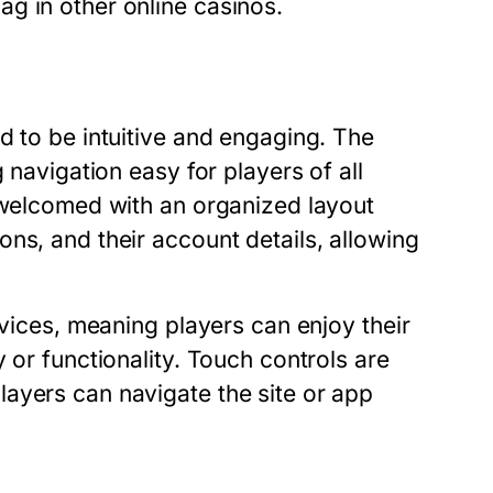
g in other online casinos.
d to be intuitive and engaging. The
 navigation easy for players of all
e welcomed with an organized layout
ns, and their account details, allowing
evices, meaning players can enjoy their
 or functionality. Touch controls are
ayers can navigate the site or app