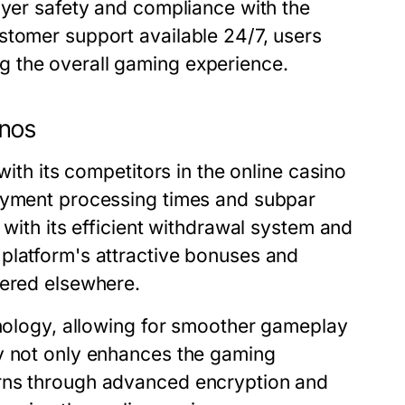
ayer safety and compliance with the
stomer support available 24/7, users
 the overall gaming experience.
inos
with its competitors in the online casino
payment processing times and subpar
 with its efficient withdrawal system and
platform's attractive bonuses and
fered elsewhere.
hnology, allowing for smoother gameplay
gy not only enhances the gaming
erns through advanced encryption and