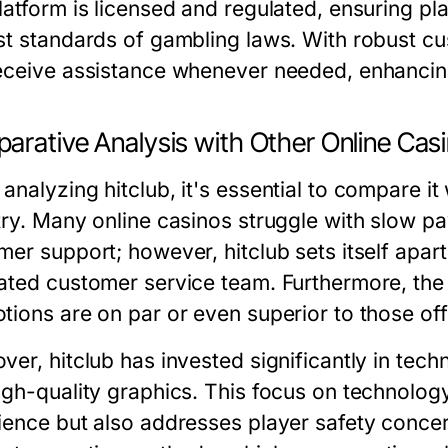
latform is licensed and regulated, ensuring pl
st standards of gambling laws. With robust cu
eceive assistance whenever needed, enhancing
arative Analysis with Other Online Cas
nalyzing hitclub, it's essential to compare it 
try. Many online casinos struggle with slow 
er support; however, hitclub sets itself apart
ated customer service team. Furthermore, the 
tions are on par or even superior to those of
ver, hitclub has invested significantly in tec
igh-quality graphics. This focus on technolo
ience but also addresses player safety conc