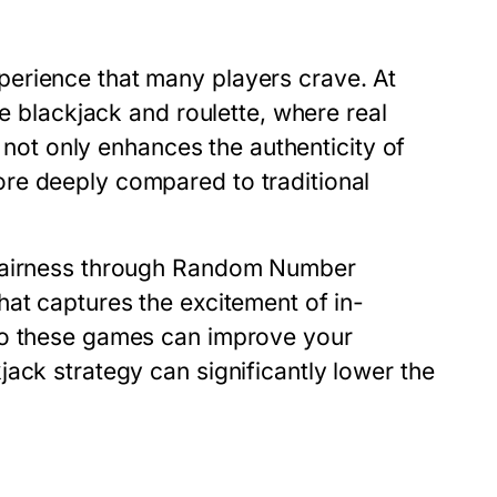
erience that many players crave. At
ve blackjack and roulette, where real
p not only enhances the authenticity of
re deeply compared to traditional
 fairness through Random Number
hat captures the excitement of in-
to these games can improve your
ack strategy can significantly lower the