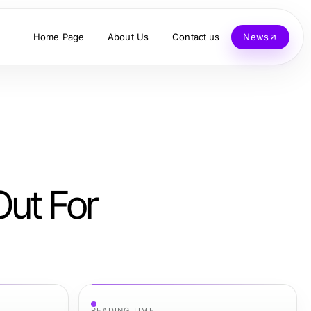
Home Page
About Us
Contact us
News
Out For
READING TIME