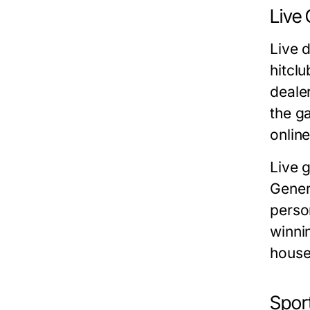
Live
Live 
hitclu
dealer
the g
onlin
Live 
Gener
perso
winni
house
Spor