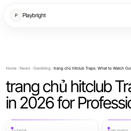
Playbright
P
Home
News
Gambling
trang chủ hitclub T
in 2026 for Profess
AUTHOR
PUBLISHED