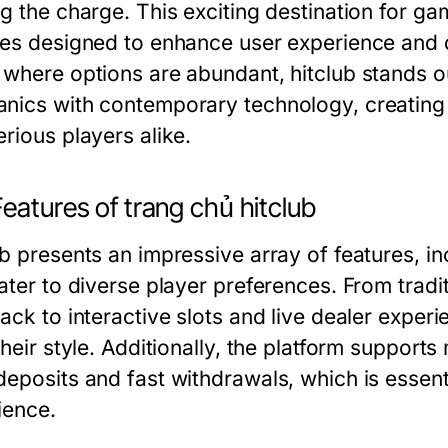
g the charge. This exciting destination for ga
res designed to enhance user experience and d
 where options are abundant, hitclub stands 
nics with contemporary technology, creating 
rious players alike.
eatures of trang chủ hitclub
ub presents an impressive array of features, i
cater to diverse player preferences. From trad
ack to interactive slots and live dealer exper
their style. Additionally, the platform suppor
deposits and fast withdrawals, which is essent
ience.