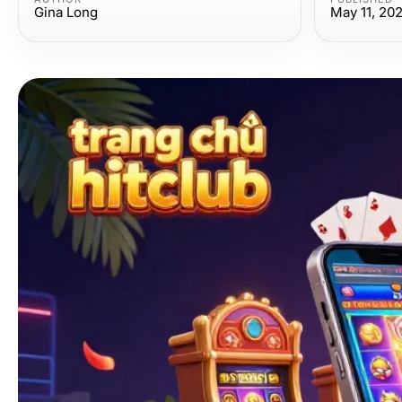
Gina Long
May 11, 20