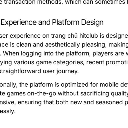
e transaction methods, which can sometimes la
 Experience and Platform Design
ser experience on trang chủ hitclub is designe
ace is clean and aesthetically pleasing, making
s. When logging into the platform, players ar
aying various game categories, recent promotio
straightforward user journey.
onally, the platform is optimized for mobile d
te games on-the-go without sacrificing quality
nsive, ensuring that both new and seasoned pl
essly.