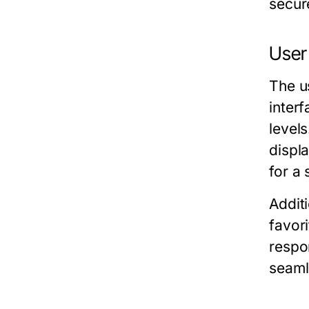
secur
User
The u
interf
level
displ
for a 
Additi
favori
respo
seaml