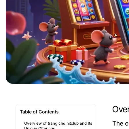
Over
Table of Contents
The o
Overview of trang chủ hitclub and Its
Unique Offerings