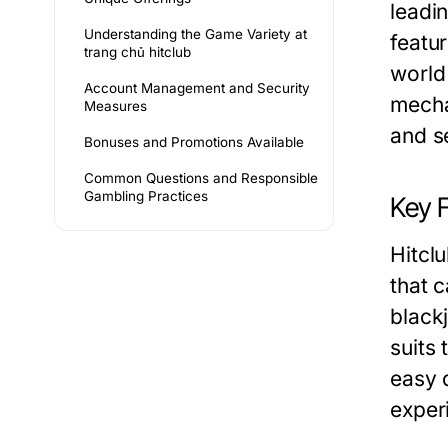
leadin
Understanding the Game Variety at
featu
trang chủ hitclub
world
Account Management and Security
mecha
Measures
and se
Bonuses and Promotions Available
Common Questions and Responsible
Gambling Practices
Key F
Hitcl
that 
blackj
suits 
easy 
exper