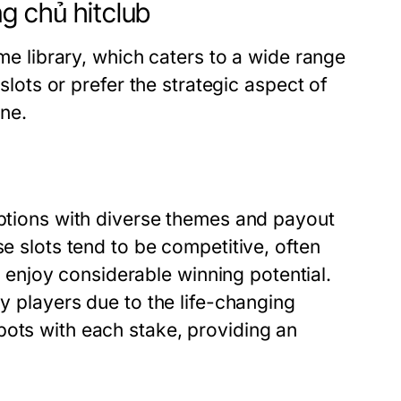
g chủ hitclub
ame library, which caters to a wide range
 slots or prefer the strategic aspect of
ne.
options with diverse themes and payout
se slots tend to be competitive, often
njoy considerable winning potential.
ny players due to the life-changing
pots with each stake, providing an