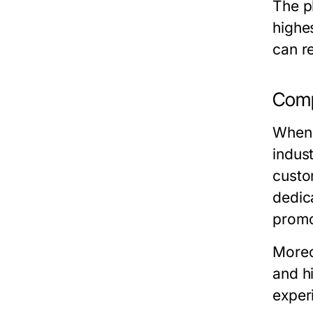
The p
highe
can r
Comp
When a
indus
custom
dedic
promo
Moreo
and h
exper