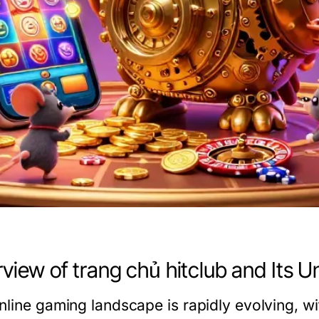
view of trang chủ hitclub and Its U
nline gaming landscape is rapidly evolving, wi