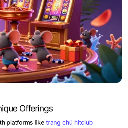
nique Offerings
th platforms like
trang chủ hitclub