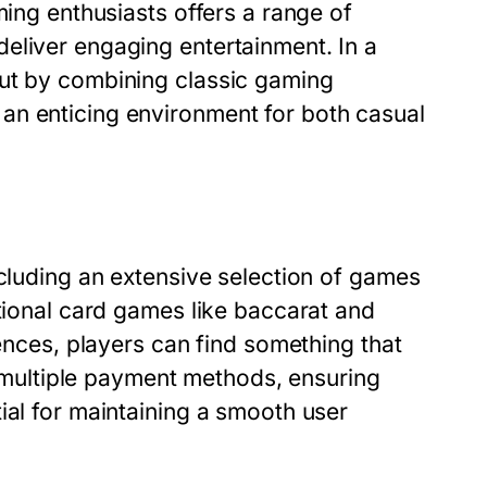
ming enthusiasts offers a range of
eliver engaging entertainment. In a
out by combining classic gaming
an enticing environment for both casual
ncluding an extensive selection of games
itional card games like baccarat and
iences, players can find something that
ts multiple payment methods, ensuring
ial for maintaining a smooth user