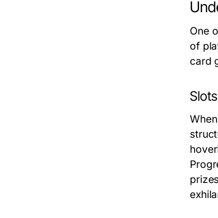
Unde
One of
of pla
card 
Slot
When 
struct
hover
Progre
prize
exhila