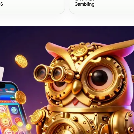
26
Gambling