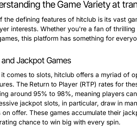
rstanding the Game Variety at tran
 the defining features of hitclub is its vast g
yer interests. Whether you're a fan of thrilling
games, this platform has something for everyo
s and Jackpot Games
it comes to slots, hitclub offers a myriad of 
ures. The Return to Player (RTP) rates for the
ing around 95% to 98%, meaning players can e
ssive jackpot slots, in particular, draw in ma
s on offer. These games accumulate their jack
rating chance to win big with every spin.