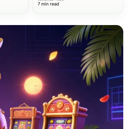
7
min read