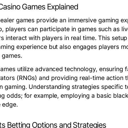
 Casino Games Explained
dealer games provide an immersive gaming exp
b, players can participate in games such as li
s interact with players in real time. This setu
aming experience but also engages players mo
e games.
games utilize advanced technology, ensuring
ators (RNGs) and providing real-time action t
n gaming. Understanding strategies specific 
ng odds; for example, employing a basic blackj
 edge.
ts Betting Options and Strategies