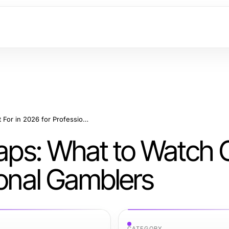
trang chủ hitclub Traps: What to Watch Out For in 2026 for Professional Gamblers
raps: What to Watch 
ional Gamblers
CATEGORY