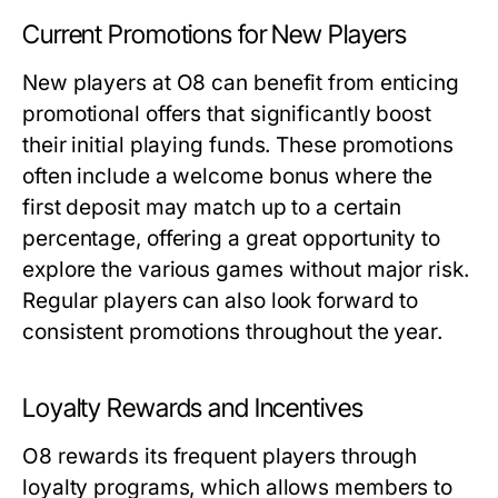
Current Promotions for New Players
New players at O8 can benefit from enticing
promotional offers that significantly boost
their initial playing funds. These promotions
often include a welcome bonus where the
first deposit may match up to a certain
percentage, offering a great opportunity to
explore the various games without major risk.
Regular players can also look forward to
consistent promotions throughout the year.
Loyalty Rewards and Incentives
O8 rewards its frequent players through
loyalty programs, which allows members to