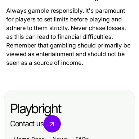
Always gamble responsibly. It's paramount
for players to set limits before playing and
adhere to them strictly. Never chase losses,
as this can lead to financial difficulties.
Remember that gambling should primarily be
viewed as entertainment and should not be
seen as a source of income.
Playbright
Contact us