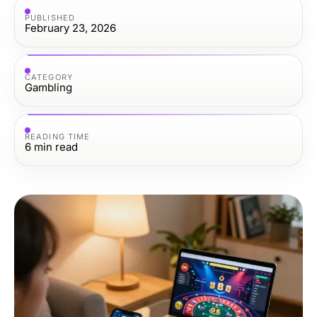
PUBLISHED
February 23, 2026
CATEGORY
Gambling
READING TIME
6
min read