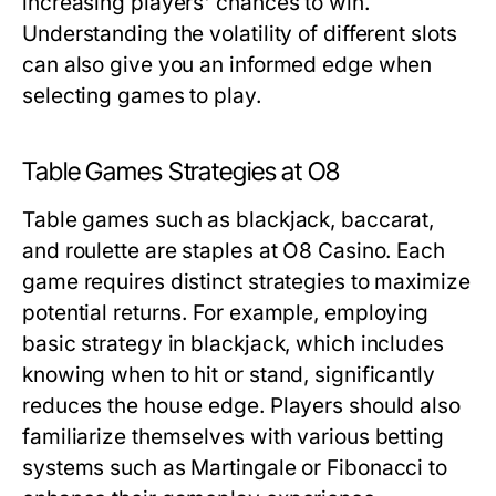
increasing players' chances to win.
Understanding the volatility of different slots
can also give you an informed edge when
selecting games to play.
Table Games Strategies at O8
Table games such as blackjack, baccarat,
and roulette are staples at O8 Casino. Each
game requires distinct strategies to maximize
potential returns. For example, employing
basic strategy in blackjack, which includes
knowing when to hit or stand, significantly
reduces the house edge. Players should also
familiarize themselves with various betting
systems such as Martingale or Fibonacci to