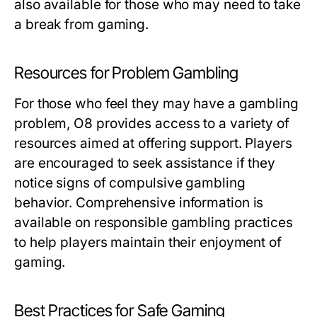
also available for those who may need to take
a break from gaming.
Resources for Problem Gambling
For those who feel they may have a gambling
problem, O8 provides access to a variety of
resources aimed at offering support. Players
are encouraged to seek assistance if they
notice signs of compulsive gambling
behavior. Comprehensive information is
available on responsible gambling practices
to help players maintain their enjoyment of
gaming.
Best Practices for Safe Gaming