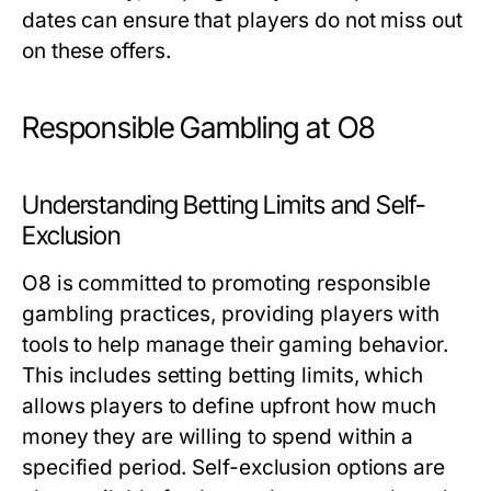
dates can ensure that players do not miss out
on these offers.
Responsible Gambling at O8
Understanding Betting Limits and Self-
Exclusion
O8 is committed to promoting responsible
gambling practices, providing players with
tools to help manage their gaming behavior.
This includes setting betting limits, which
allows players to define upfront how much
money they are willing to spend within a
specified period. Self-exclusion options are