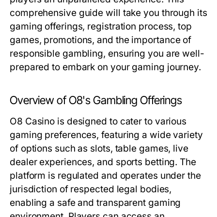
comprehensive guide will take you through its
gaming offerings, registration process, top
games, promotions, and the importance of
responsible gambling, ensuring you are well-
prepared to embark on your gaming journey.
Overview of O8's Gambling Offerings
O8 Casino is designed to cater to various
gaming preferences, featuring a wide variety
of options such as slots, table games, live
dealer experiences, and sports betting. The
platform is regulated and operates under the
jurisdiction of respected legal bodies,
enabling a safe and transparent gaming
environment. Players can access an