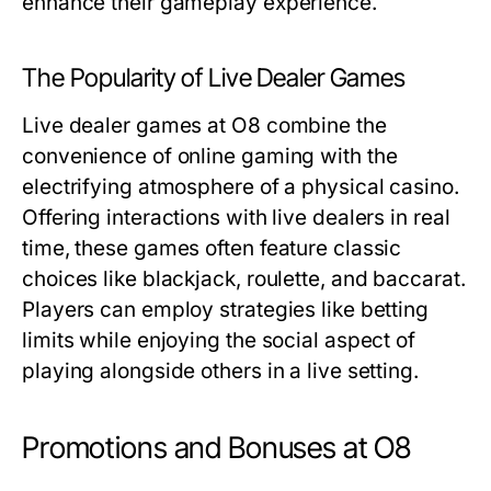
enhance their gameplay experience.
The Popularity of Live Dealer Games
Live dealer games at O8 combine the
convenience of online gaming with the
electrifying atmosphere of a physical casino.
Offering interactions with live dealers in real
time, these games often feature classic
choices like blackjack, roulette, and baccarat.
Players can employ strategies like betting
limits while enjoying the social aspect of
playing alongside others in a live setting.
Promotions and Bonuses at O8