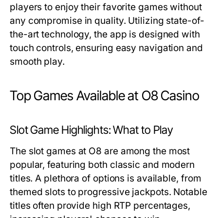
players to enjoy their favorite games without
any compromise in quality. Utilizing state-of-
the-art technology, the app is designed with
touch controls, ensuring easy navigation and
smooth play.
Top Games Available at O8 Casino
Slot Game Highlights: What to Play
The slot games at O8 are among the most
popular, featuring both classic and modern
titles. A plethora of options is available, from
themed slots to progressive jackpots. Notable
titles often provide high RTP percentages,