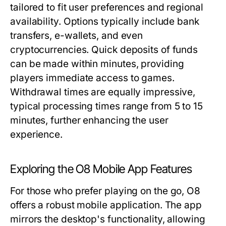
tailored to fit user preferences and regional
availability. Options typically include bank
transfers, e-wallets, and even
cryptocurrencies. Quick deposits of funds
can be made within minutes, providing
players immediate access to games.
Withdrawal times are equally impressive,
typical processing times range from 5 to 15
minutes, further enhancing the user
experience.
Exploring the O8 Mobile App Features
For those who prefer playing on the go, O8
offers a robust mobile application. The app
mirrors the desktop's functionality, allowing