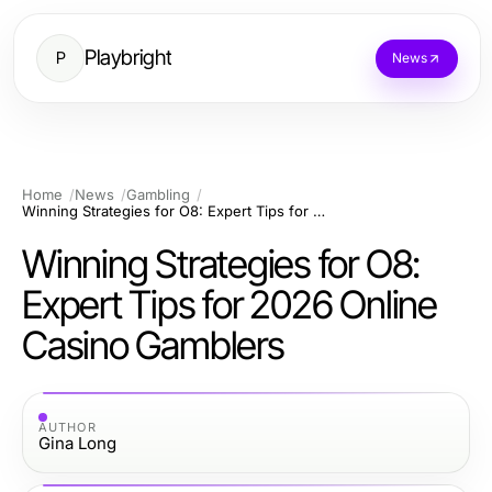
Playbright
P
News
Home
News
Gambling
Winning Strategies for O8: Expert Tips for 2026 Online Casino Gamblers
Winning Strategies for O8:
Expert Tips for 2026 Online
Casino Gamblers
AUTHOR
Gina Long