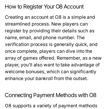
How to Register Your O8 Account
Creating an account at O8 is a simple and
streamlined process. New players can
register by providing their details such as
name, email, and phone number. The
verification process is generally quick, and
once complete, players can dive into the
array of games offered. Remember, as a new
player, you’ll also want to take advantage of
welcome bonuses, which can significantly
enhance your bankroll from the outset.
Connecting Payment Methods with O8
O8 supports a variety of payment methods