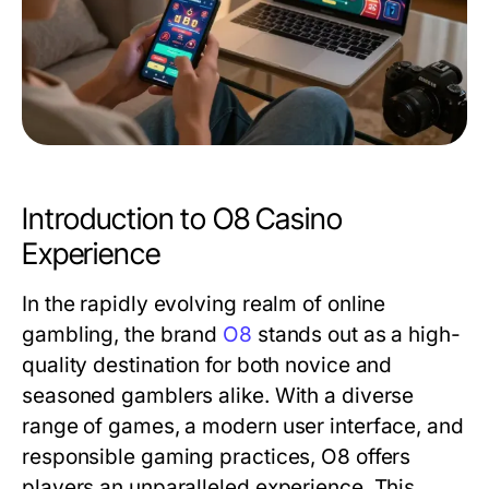
Introduction to O8 Casino
Experience
In the rapidly evolving realm of online
gambling, the brand
O8
stands out as a high-
quality destination for both novice and
seasoned gamblers alike. With a diverse
range of games, a modern user interface, and
responsible gaming practices, O8 offers
players an unparalleled experience. This