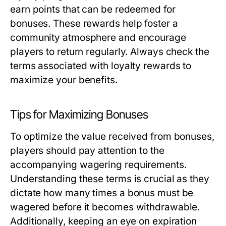
earn points that can be redeemed for
bonuses. These rewards help foster a
community atmosphere and encourage
players to return regularly. Always check the
terms associated with loyalty rewards to
maximize your benefits.
Tips for Maximizing Bonuses
To optimize the value received from bonuses,
players should pay attention to the
accompanying wagering requirements.
Understanding these terms is crucial as they
dictate how many times a bonus must be
wagered before it becomes withdrawable.
Additionally, keeping an eye on expiration