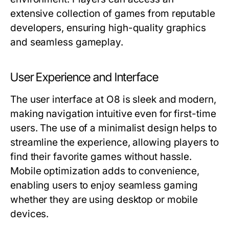
extensive collection of games from reputable
developers, ensuring high-quality graphics
and seamless gameplay.
User Experience and Interface
The user interface at O8 is sleek and modern,
making navigation intuitive even for first-time
users. The use of a minimalist design helps to
streamline the experience, allowing players to
find their favorite games without hassle.
Mobile optimization adds to convenience,
enabling users to enjoy seamless gaming
whether they are using desktop or mobile
devices.