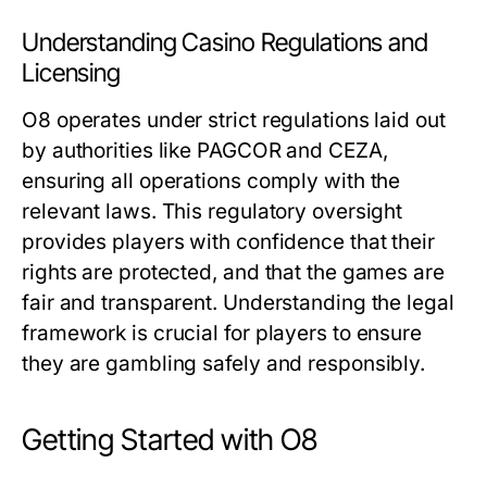
Understanding Casino Regulations and
Licensing
O8 operates under strict regulations laid out
by authorities like PAGCOR and CEZA,
ensuring all operations comply with the
relevant laws. This regulatory oversight
provides players with confidence that their
rights are protected, and that the games are
fair and transparent. Understanding the legal
framework is crucial for players to ensure
they are gambling safely and responsibly.
Getting Started with O8