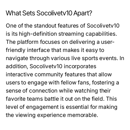
What Sets Socolivetv10 Apart?
One of the standout features of Socolivetv10
is its high-definition streaming capabilities.
The platform focuses on delivering a user-
friendly interface that makes it easy to
navigate through various live sports events. In
addition, Socolivetv10 incorporates
interactive community features that allow
users to engage with fellow fans, fostering a
sense of connection while watching their
favorite teams battle it out on the field. This
level of engagement is essential for making
the viewing experience memorable.