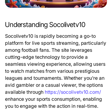
Understanding Socolivetv10
Socolivetv10 is rapidly becoming a go-to
platform for live sports streaming, particularly
among football fans. The site leverages
cutting-edge technology to provide a
seamless viewing experience, allowing users
to watch matches from various prestigious
leagues and tournaments. Whether you're an
avid gambler or a casual viewer, the options
available through
https://socolivetv10.com/
enhance your sports consumption, enabling
you to engage with the action in real-time.