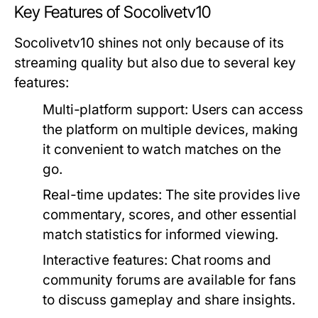
Key Features of Socolivetv10
Socolivetv10 shines not only because of its
streaming quality but also due to several key
features:
Multi-platform support:
Users can access
the platform on multiple devices, making
it convenient to watch matches on the
go.
Real-time updates:
The site provides live
commentary, scores, and other essential
match statistics for informed viewing.
Interactive features:
Chat rooms and
community forums are available for fans
to discuss gameplay and share insights.