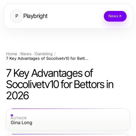
Playbright
P
News
Home
News
Gambling
7 Key Advantages of Socolivetv10 for Bettors in 2026
7 Key Advantages of
Socolivetv10 for Bettors in
2026
AUTHOR
Gina Long