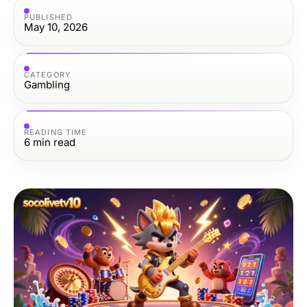
PUBLISHED
May 10, 2026
CATEGORY
Gambling
READING TIME
6
min read