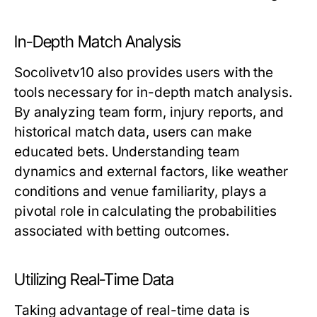
In-Depth Match Analysis
Socolivetv10 also provides users with the
tools necessary for in-depth match analysis.
By analyzing team form, injury reports, and
historical match data, users can make
educated bets. Understanding team
dynamics and external factors, like weather
conditions and venue familiarity, plays a
pivotal role in calculating the probabilities
associated with betting outcomes.
Utilizing Real-Time Data
Taking advantage of real-time data is