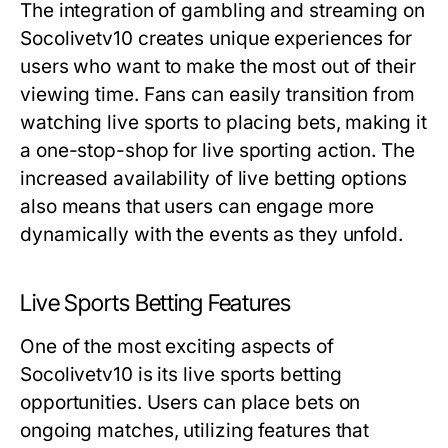
The integration of gambling and streaming on
Socolivetv10 creates unique experiences for
users who want to make the most out of their
viewing time. Fans can easily transition from
watching live sports to placing bets, making it
a one-stop-shop for live sporting action. The
increased availability of live betting options
also means that users can engage more
dynamically with the events as they unfold.
Live Sports Betting Features
One of the most exciting aspects of
Socolivetv10 is its live sports betting
opportunities. Users can place bets on
ongoing matches, utilizing features that