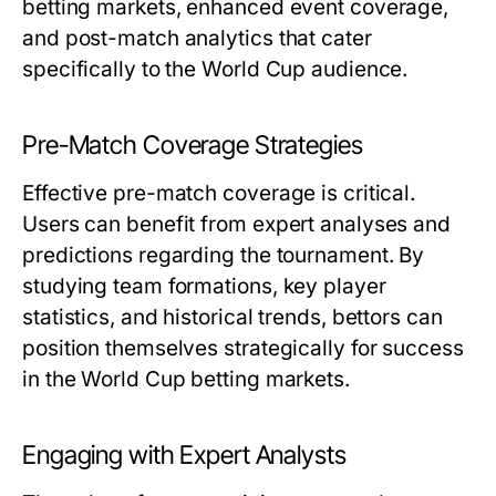
betting markets, enhanced event coverage,
and post-match analytics that cater
specifically to the World Cup audience.
Pre-Match Coverage Strategies
Effective pre-match coverage is critical.
Users can benefit from expert analyses and
predictions regarding the tournament. By
studying team formations, key player
statistics, and historical trends, bettors can
position themselves strategically for success
in the World Cup betting markets.
Engaging with Expert Analysts