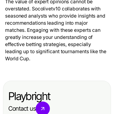
The value of expert opinions cannot be
overstated. Socolivetv10 collaborates with
seasoned analysts who provide insights and
recommendations leading into major
matches. Engaging with these experts can
greatly increase your understanding of
effective betting strategies, especially
leading up to significant tournaments like the
World Cup.
Playbright
Contact us