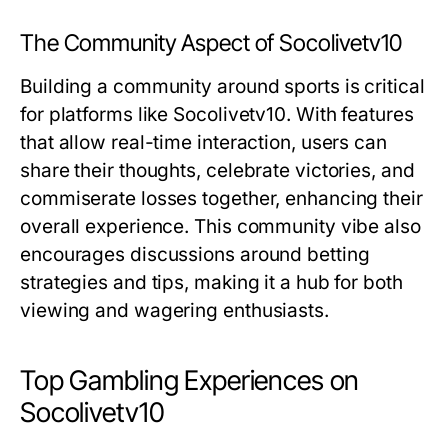
The Community Aspect of Socolivetv10
Building a community around sports is critical
for platforms like Socolivetv10. With features
that allow real-time interaction, users can
share their thoughts, celebrate victories, and
commiserate losses together, enhancing their
overall experience. This community vibe also
encourages discussions around betting
strategies and tips, making it a hub for both
viewing and wagering enthusiasts.
Top Gambling Experiences on
Socolivetv10