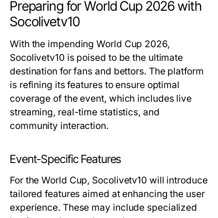
Preparing for World Cup 2026 with
Socolivetv10
With the impending World Cup 2026,
Socolivetv10 is poised to be the ultimate
destination for fans and bettors. The platform
is refining its features to ensure optimal
coverage of the event, which includes live
streaming, real-time statistics, and
community interaction.
Event-Specific Features
For the World Cup, Socolivetv10 will introduce
tailored features aimed at enhancing the user
experience. These may include specialized