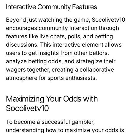
Interactive Community Features
Beyond just watching the game, Socolivetv10
encourages community interaction through
features like live chats, polls, and betting
discussions. This interactive element allows
users to get insights from other bettors,
analyze betting odds, and strategize their
wagers together, creating a collaborative
atmosphere for sports enthusiasts.
Maximizing Your Odds with
Socolivetv10
To become a successful gambler,
understanding how to maximize your odds is