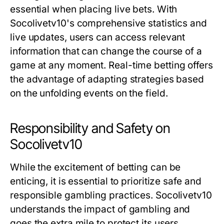
essential when placing live bets. With
Socolivetv10's comprehensive statistics and
live updates, users can access relevant
information that can change the course of a
game at any moment. Real-time betting offers
the advantage of adapting strategies based
on the unfolding events on the field.
Responsibility and Safety on
Socolivetv10
While the excitement of betting can be
enticing, it is essential to prioritize safe and
responsible gambling practices. Socolivetv10
understands the impact of gambling and
goes the extra mile to protect its users.