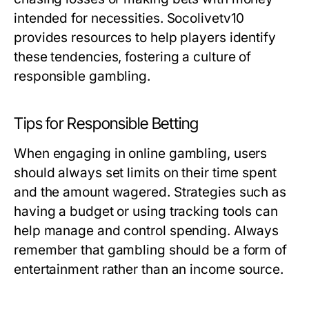
intended for necessities. Socolivetv10
provides resources to help players identify
these tendencies, fostering a culture of
responsible gambling.
Tips for Responsible Betting
When engaging in online gambling, users
should always set limits on their time spent
and the amount wagered. Strategies such as
having a budget or using tracking tools can
help manage and control spending. Always
remember that gambling should be a form of
entertainment rather than an income source.