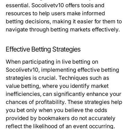
essential. Socolivetv10 offers tools and
resources to help users make informed
betting decisions, making it easier for them to
navigate through betting markets effectively.
Effective Betting Strategies
When participating in live betting on
Socolivetv10, implementing effective betting
strategies is crucial. Techniques such as
value betting, where you identify market
inefficiencies, can significantly enhance your
chances of profitability. These strategies help
you bet only when you believe the odds
provided by bookmakers do not accurately
reflect the likelihood of an event occurring.