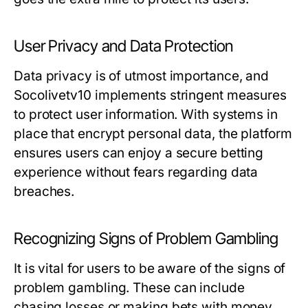
User Privacy and Data Protection
Data privacy is of utmost importance, and
Socolivetv10 implements stringent measures
to protect user information. With systems in
place that encrypt personal data, the platform
ensures users can enjoy a secure betting
experience without fears regarding data
breaches.
Recognizing Signs of Problem Gambling
It is vital for users to be aware of the signs of
problem gambling. These can include
chasing losses or making bets with money