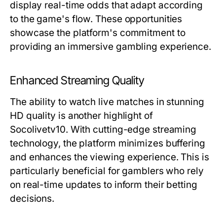
display real-time odds that adapt according
to the game's flow. These opportunities
showcase the platform's commitment to
providing an immersive gambling experience.
Enhanced Streaming Quality
The ability to watch live matches in stunning
HD quality is another highlight of
Socolivetv10. With cutting-edge streaming
technology, the platform minimizes buffering
and enhances the viewing experience. This is
particularly beneficial for gamblers who rely
on real-time updates to inform their betting
decisions.