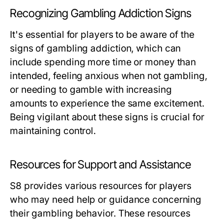
Recognizing Gambling Addiction Signs
It's essential for players to be aware of the
signs of gambling addiction, which can
include spending more time or money than
intended, feeling anxious when not gambling,
or needing to gamble with increasing
amounts to experience the same excitement.
Being vigilant about these signs is crucial for
maintaining control.
Resources for Support and Assistance
S8 provides various resources for players
who may need help or guidance concerning
their gambling behavior. These resources