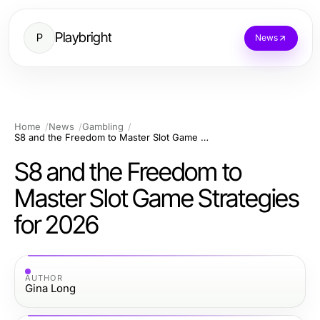
Playbright
P
News
Home
News
Gambling
S8 and the Freedom to Master Slot Game Strategies for 2026
S8 and the Freedom to
Master Slot Game Strategies
for 2026
AUTHOR
Gina Long