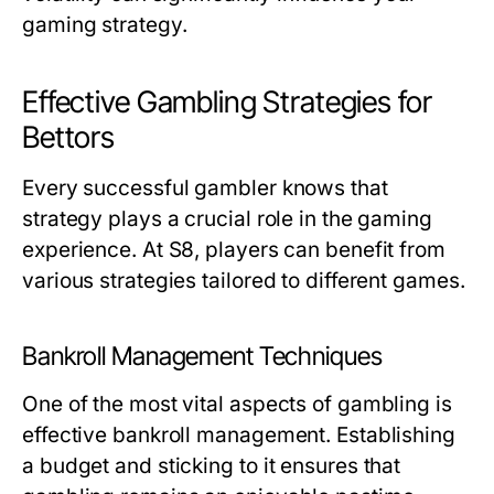
gaming strategy.
Effective Gambling Strategies for
Bettors
Every successful gambler knows that
strategy plays a crucial role in the gaming
experience. At S8, players can benefit from
various strategies tailored to different games.
Bankroll Management Techniques
One of the most vital aspects of gambling is
effective bankroll management. Establishing
a budget and sticking to it ensures that