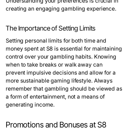
Understanding your preferences is crucial in
creating an engaging gambling experience.
The Importance of Setting Limits
Setting personal limits for both time and
money spent at S8 is essential for maintaining
control over your gambling habits. Knowing
when to take breaks or walk away can
prevent impulsive decisions and allow for a
more sustainable gaming lifestyle. Always
remember that gambling should be viewed as
a form of entertainment, not a means of
generating income.
Promotions and Bonuses at S8