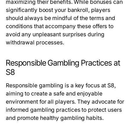
maximizing their benefits. While bonuses can
significantly boost your bankroll, players
should always be mindful of the terms and
conditions that accompany these offers to
avoid any unpleasant surprises during
withdrawal processes.
Responsible Gambling Practices at
S8
Responsible gambling is a key focus at S8,
aiming to create a safe and enjoyable
environment for all players. They advocate for
informed gambling practices to protect users
and promote healthy gambling habits.