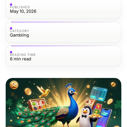
PUBLISHED
May 10, 2026
CATEGORY
Gambling
READING TIME
6
min read