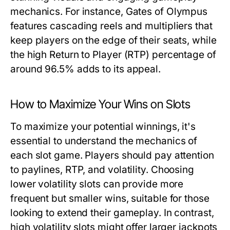
mechanics. For instance,
Gates of Olympus
features cascading reels and multipliers that
keep players on the edge of their seats, while
the high Return to Player (RTP) percentage of
around 96.5% adds to its appeal.
How to Maximize Your Wins on Slots
To maximize your potential winnings, it's
essential to understand the mechanics of
each slot game. Players should pay attention
to paylines, RTP, and volatility. Choosing
lower volatility slots can provide more
frequent but smaller wins, suitable for those
looking to extend their gameplay. In contrast,
high volatility slots might offer larger jackpots