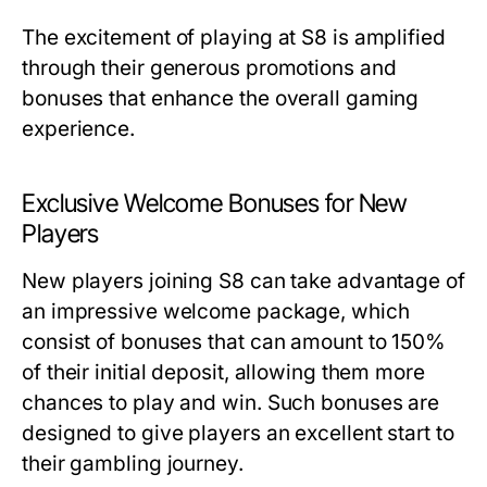
The excitement of playing at S8 is amplified
through their generous promotions and
bonuses that enhance the overall gaming
experience.
Exclusive Welcome Bonuses for New
Players
New players joining S8 can take advantage of
an impressive welcome package, which
consist of bonuses that can amount to 150%
of their initial deposit, allowing them more
chances to play and win. Such bonuses are
designed to give players an excellent start to
their gambling journey.