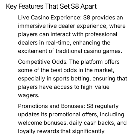
Key Features That Set S8 Apart
Live Casino Experience:
S8 provides an
immersive live dealer experience, where
players can interact with professional
dealers in real-time, enhancing the
excitement of traditional casino games.
Competitive Odds:
The platform offers
some of the best odds in the market,
especially in sports betting, ensuring that
players have access to high-value
wagers.
Promotions and Bonuses:
S8 regularly
updates its promotional offers, including
welcome bonuses, daily cash backs, and
loyalty rewards that significantly