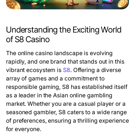
Understanding the Exciting World
of S8 Casino
The online casino landscape is evolving
rapidly, and one brand that stands out in this
vibrant ecosystem is
S8
. Offering a diverse
array of games and a commitment to
responsible gaming, S8 has established itself
as a leader in the Asian online gambling
market. Whether you are a casual player or a
seasoned gambler, S8 caters to a wide range
of preferences, ensuring a thrilling experience
for everyone.