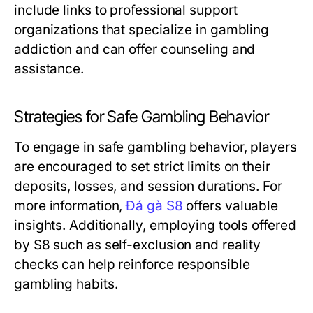
include links to professional support
organizations that specialize in gambling
addiction and can offer counseling and
assistance.
Strategies for Safe Gambling Behavior
To engage in safe gambling behavior, players
are encouraged to set strict limits on their
deposits, losses, and session durations. For
more information,
Đá gà S8
offers valuable
insights. Additionally, employing tools offered
by S8 such as self-exclusion and reality
checks can help reinforce responsible
gambling habits.