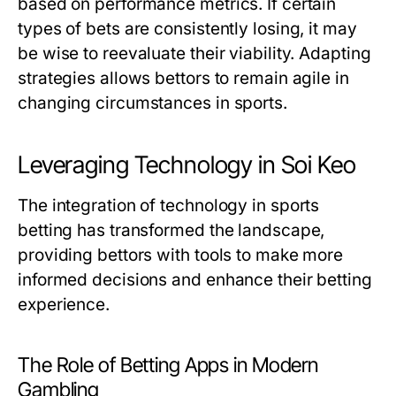
based on performance metrics. If certain
types of bets are consistently losing, it may
be wise to reevaluate their viability. Adapting
strategies allows bettors to remain agile in
changing circumstances in sports.
Leveraging Technology in Soi Keo
The integration of technology in sports
betting has transformed the landscape,
providing bettors with tools to make more
informed decisions and enhance their betting
experience.
The Role of Betting Apps in Modern
Gambling