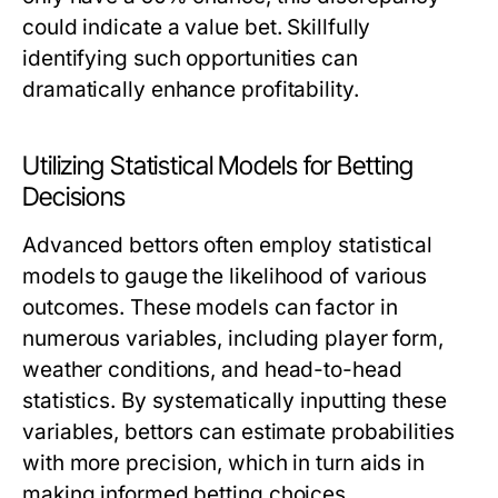
could indicate a value bet. Skillfully
identifying such opportunities can
dramatically enhance profitability.
Utilizing Statistical Models for Betting
Decisions
Advanced bettors often employ statistical
models to gauge the likelihood of various
outcomes. These models can factor in
numerous variables, including player form,
weather conditions, and head-to-head
statistics. By systematically inputting these
variables, bettors can estimate probabilities
with more precision, which in turn aids in
making informed betting choices.