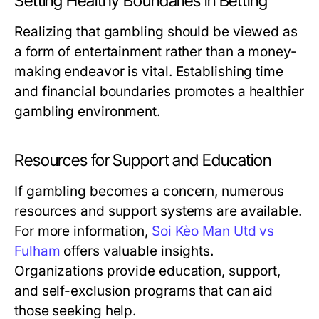
Setting Healthy Boundaries in Betting
Realizing that gambling should be viewed as
a form of entertainment rather than a money-
making endeavor is vital. Establishing time
and financial boundaries promotes a healthier
gambling environment.
Resources for Support and Education
If gambling becomes a concern, numerous
resources and support systems are available.
For more information,
Soi Kèo Man Utd vs
Fulham
offers valuable insights.
Organizations provide education, support,
and self-exclusion programs that can aid
those seeking help.