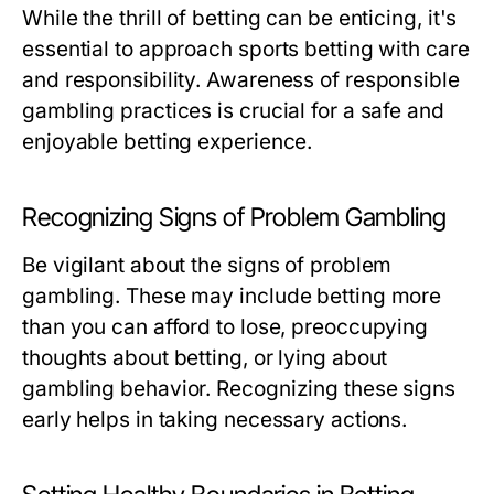
While the thrill of betting can be enticing, it's
essential to approach sports betting with care
and responsibility. Awareness of responsible
gambling practices is crucial for a safe and
enjoyable betting experience.
Recognizing Signs of Problem Gambling
Be vigilant about the signs of problem
gambling. These may include betting more
than you can afford to lose, preoccupying
thoughts about betting, or lying about
gambling behavior. Recognizing these signs
early helps in taking necessary actions.