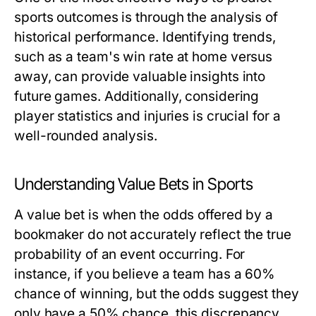
sports outcomes is through the analysis of
historical performance. Identifying trends,
such as a team's win rate at home versus
away, can provide valuable insights into
future games. Additionally, considering
player statistics and injuries is crucial for a
well-rounded analysis.
Understanding Value Bets in Sports
A value bet is when the odds offered by a
bookmaker do not accurately reflect the true
probability of an event occurring. For
instance, if you believe a team has a 60%
chance of winning, but the odds suggest they
only have a 50% chance, this discrepancy