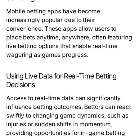
Mobile betting apps have become
increasingly popular due to their
convenience. These apps allow users to
place bets anytime, anywhere, often featuring
live betting options that enable real-time
wagering as games progress.
Using Live Data for Real-Time Betting
Decisions
Access to real-time data can significantly
influence betting outcomes. Bettors can react
swiftly to changing game dynamics, such as
injuries or sudden shifts in momentum,
providing opportunities for in-game betting