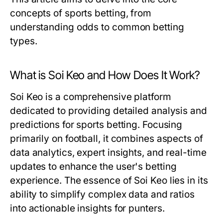
concepts of sports betting, from
understanding odds to common betting
types.
What is Soi Keo and How Does It Work?
Soi Keo is a comprehensive platform
dedicated to providing detailed analysis and
predictions for sports betting. Focusing
primarily on football, it combines aspects of
data analytics, expert insights, and real-time
updates to enhance the user's betting
experience. The essence of Soi Keo lies in its
ability to simplify complex data and ratios
into actionable insights for punters.