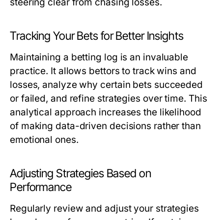
steering clear from chasing losses.
Tracking Your Bets for Better Insights
Maintaining a betting log is an invaluable
practice. It allows bettors to track wins and
losses, analyze why certain bets succeeded
or failed, and refine strategies over time. This
analytical approach increases the likelihood
of making data-driven decisions rather than
emotional ones.
Adjusting Strategies Based on
Performance
Regularly review and adjust your strategies