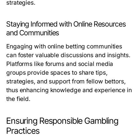
strategies.
Staying Informed with Online Resources
and Communities
Engaging with online betting communities
can foster valuable discussions and insights.
Platforms like forums and social media
groups provide spaces to share tips,
strategies, and support from fellow bettors,
thus enhancing knowledge and experience in
the field.
Ensuring Responsible Gambling
Practices