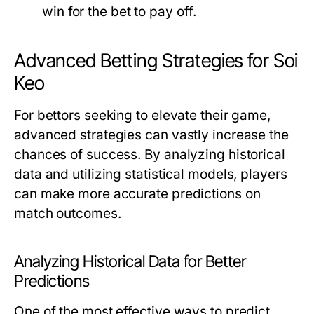
win for the bet to pay off.
Advanced Betting Strategies for Soi
Keo
For bettors seeking to elevate their game,
advanced strategies can vastly increase the
chances of success. By analyzing historical
data and utilizing statistical models, players
can make more accurate predictions on
match outcomes.
Analyzing Historical Data for Better
Predictions
One of the most effective ways to predict