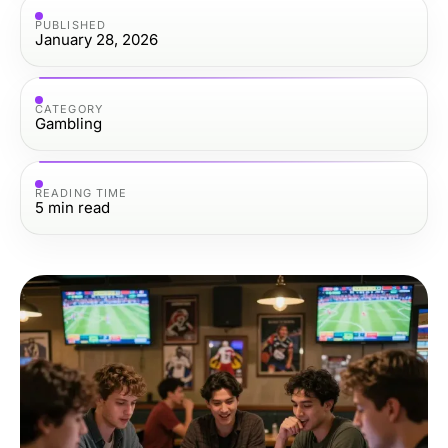
PUBLISHED
January 28, 2026
CATEGORY
Gambling
READING TIME
5
min read