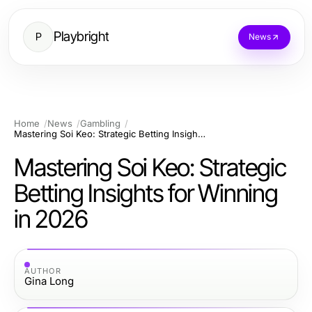
Playbright
P
News
Home
News
Gambling
Mastering Soi Keo: Strategic Betting Insights for Winning in 2026
Mastering Soi Keo: Strategic
Betting Insights for Winning
in 2026
AUTHOR
Gina Long