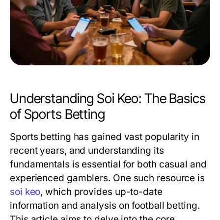
Understanding Soi Keo: The Basics
of Sports Betting
Sports betting has gained vast popularity in
recent years, and understanding its
fundamentals is essential for both casual and
experienced gamblers. One such resource is
soi keo
, which provides up-to-date
information and analysis on football betting.
This article aims to delve into the core