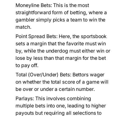
Moneyline Bets:
This is the most
straightforward form of betting, where a
gambler simply picks a team to win the
match.
Point Spread Bets:
Here, the sportsbook
sets a margin that the favorite must win
by, while the underdog must either win or
lose by less than that margin for the bet
to pay off.
Total (Over/Under) Bets:
Bettors wager
on whether the total score of a game will
be over or under a certain number.
Parlays:
This involves combining
multiple bets into one, leading to higher
payouts but requiring all selections to