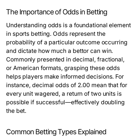
The Importance of Odds in Betting
Understanding odds is a foundational element
in sports betting. Odds represent the
probability of a particular outcome occurring
and dictate how much a bettor can win.
Commonly presented in decimal, fractional,
or American formats, grasping these odds
helps players make informed decisions. For
instance, decimal odds of 2.00 mean that for
every unit wagered, a return of two units is
possible if successful—effectively doubling
the bet.
Common Betting Types Explained