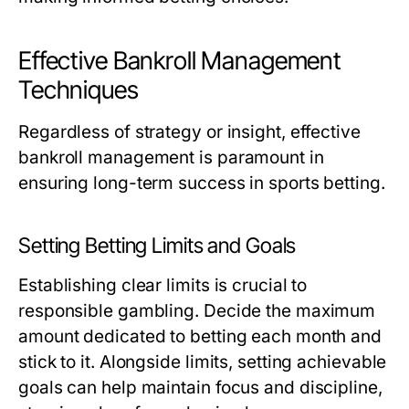
Effective Bankroll Management
Techniques
Regardless of strategy or insight, effective
bankroll management is paramount in
ensuring long-term success in sports betting.
Setting Betting Limits and Goals
Establishing clear limits is crucial to
responsible gambling. Decide the maximum
amount dedicated to betting each month and
stick to it. Alongside limits, setting achievable
goals can help maintain focus and discipline,